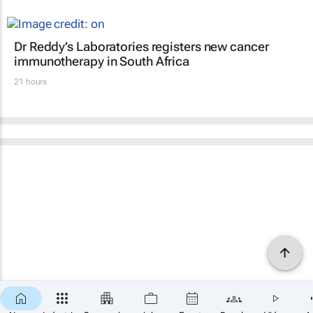
Dr Reddy’s Laboratories registers new cancer
immunotherapy in South Africa
21 hours