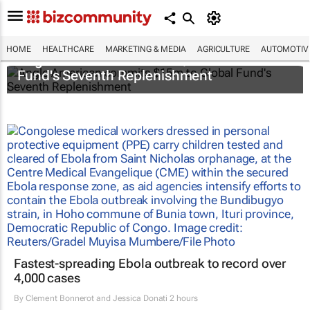
HOME
HEALTHCARE
MARKETING & MEDIA
AGRICULTURE
AUTOMOTIV
Anglo American commits $15m to Global
Fund's Seventh Replenishment
Fastest-spreading Ebola outbreak to record over
4,000 cases
By
Clement Bonnerot and Jessica Donati
2 hours