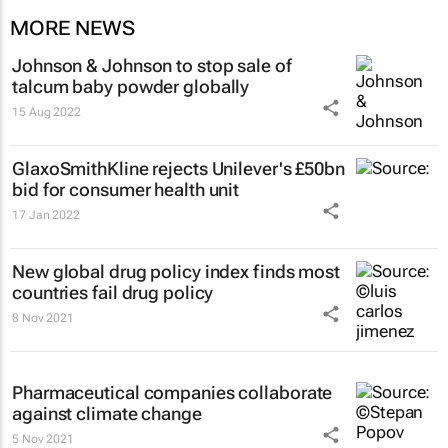
MORE NEWS
Johnson & Johnson to stop sale of
talcum baby powder globally
15 Aug 2022
GlaxoSmithKline rejects Unilever's £50bn
bid for consumer health unit
17 Jan 2022
New global drug policy index finds most
countries fail drug policy
8 Nov 2021
Pharmaceutical companies collaborate
against climate change
5 Nov 2021