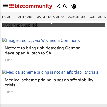
Abbott's uninterrupted streak: 398th
HOME
HEALTHCARE
MARKETING & MEDIA
AGRICULTURE
AUTOMOTIV
consecutive quarterly dividend declared
Netcare to bring risk-detecting German-
developed AI tech to SA
1 day
Medical scheme pricing is not an affordability
crisis
2 days