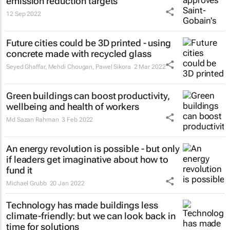
emission reduction targets
12 Sep 2022
Future cities could be 3D printed - using
concrete made with recycled glass
Seyed Ghaffar, Mehdi Chougan, Pawel Sikora
2 Mar 2022
Green buildings can boost productivity,
wellbeing and health of workers
Md Sazan Rahman
3 Feb 2022
An energy revolution is possible - but only
if leaders get imaginative about how to
fund it
Michael Grubb
20 Jan 2022
Technology has made buildings less
climate-friendly: but we can look back in
time for solutions