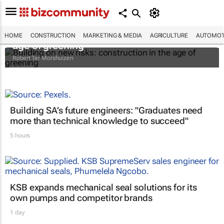
Building on new risks: construction in the
HOME
CONSTRUCTION
MARKETING & MEDIA
AGRICULTURE
AUTOMOT
age of greening
Robert Ter Morshuizen
Building SA’s future engineers: "Graduates need
more than technical knowledge to succeed"
5 hours
KSB expands mechanical seal solutions for its
own pumps and competitor brands
1 day