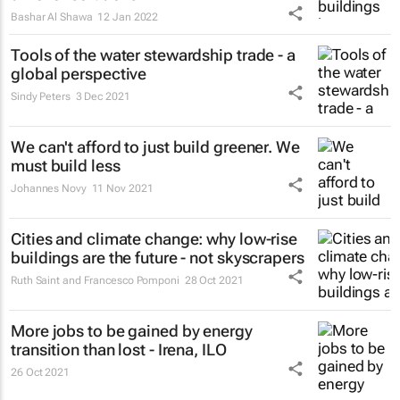
Bashar Al Shawa
12 Jan 2022
Tools of the water stewardship trade - a
global perspective
Sindy Peters
3 Dec 2021
We can't afford to just build greener. We
must build less
Johannes Novy
11 Nov 2021
Cities and climate change: why low-rise
buildings are the future - not skyscrapers
Ruth Saint and Francesco Pomponi
28 Oct 2021
More jobs to be gained by energy
transition than lost - Irena, ILO
26 Oct 2021