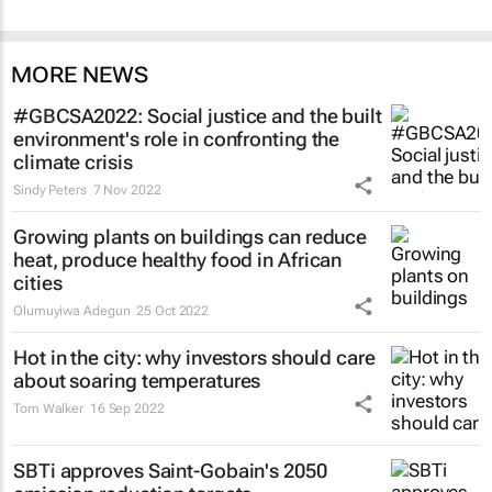
MORE NEWS
#GBCSA2022: Social justice and the built
environment's role in confronting the
climate crisis
Sindy Peters
7 Nov 2022
Growing plants on buildings can reduce
heat, produce healthy food in African
cities
Olumuyiwa Adegun
25 Oct 2022
Hot in the city: why investors should care
about soaring temperatures
Tom Walker
16 Sep 2022
SBTi approves Saint-Gobain's 2050