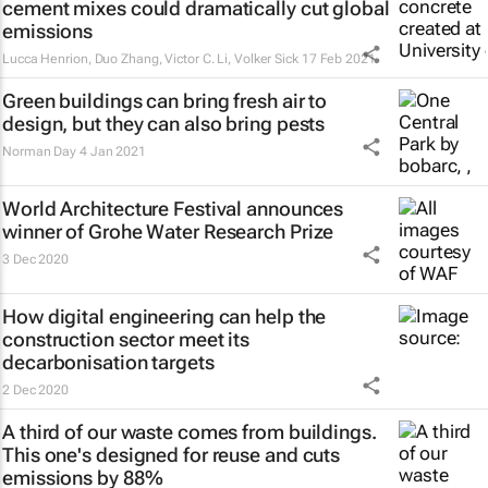
cement mixes could dramatically cut global
emissions
Lucca Henrion, Duo Zhang, Victor C. Li, Volker Sick
17 Feb 2021
Green buildings can bring fresh air to
design, but they can also bring pests
Norman Day
4 Jan 2021
World Architecture Festival announces
winner of Grohe Water Research Prize
3 Dec 2020
How digital engineering can help the
construction sector meet its
decarbonisation targets
2 Dec 2020
A third of our waste comes from buildings.
This one's designed for reuse and cuts
emissions by 88%