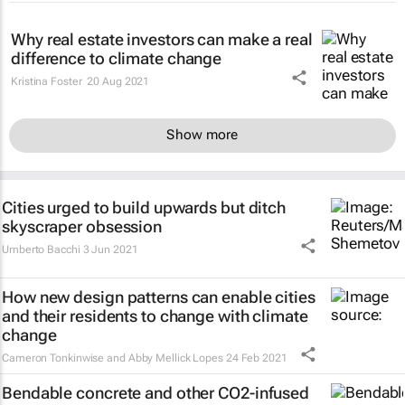
Why real estate investors can make a real
difference to climate change
Kristina Foster
20 Aug 2021
Show more
Cities urged to build upwards but ditch
skyscraper obsession
Umberto Bacchi
3 Jun 2021
How new design patterns can enable cities
and their residents to change with climate
change
Cameron Tonkinwise and Abby Mellick Lopes
24 Feb 2021
Bendable concrete and other CO2-infused