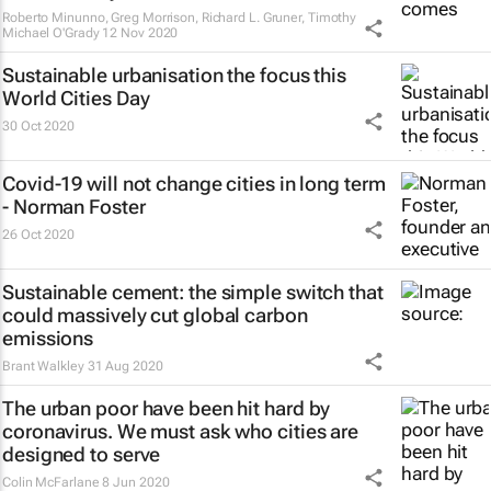
Roberto Minunno, Greg Morrison, Richard L. Gruner, Timothy
Michael O'Grady
12 Nov 2020
Sustainable urbanisation the focus this
World Cities Day
30 Oct 2020
Covid-19 will not change cities in long term
- Norman Foster
26 Oct 2020
Sustainable cement: the simple switch that
could massively cut global carbon
emissions
Brant Walkley
31 Aug 2020
The urban poor have been hit hard by
coronavirus. We must ask who cities are
designed to serve
Colin McFarlane
8 Jun 2020