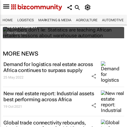
Numbers don't lie: Statistics are teaching
African retailers lessons about warehouse
HOME
LOGISTICS
MARKETING & MEDIA
AGRICULTURE
AUTOMOTIVE
automation
Neil Gouveia
MORE NEWS
Demand for logistics real estate across
Africa continues to surpass supply
25 May 2022
New real estate report: Industrial assets
best performing across Africa
19 Oct 2021
Global trade connectivity rebounds,