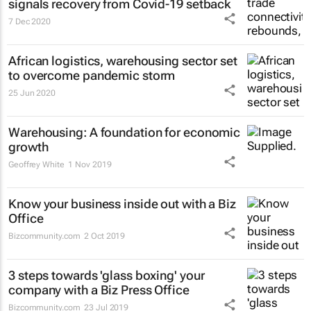
signals recovery from Covid-19 setback
7 Dec 2020
African logistics, warehousing sector set
to overcome pandemic storm
25 Jun 2020
Warehousing: A foundation for economic
growth
Geoffrey White
1 Nov 2019
Know your business inside out with a Biz
Office
Bizcommunity.com
2 Oct 2019
3 steps towards 'glass boxing' your
company with a Biz Press Office
Bizcommunity.com
23 Jul 2019