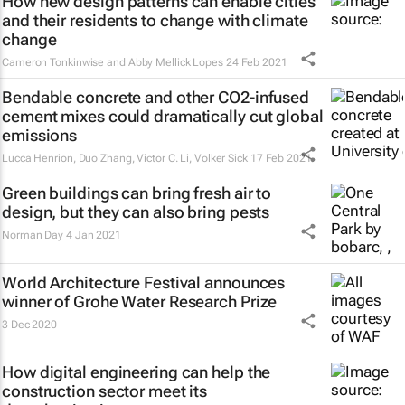
How new design patterns can enable cities
and their residents to change with climate
change
Cameron Tonkinwise and Abby Mellick Lopes
24 Feb 2021
Bendable concrete and other CO2-infused
cement mixes could dramatically cut global
emissions
Lucca Henrion, Duo Zhang, Victor C. Li, Volker Sick
17 Feb 2021
Green buildings can bring fresh air to
design, but they can also bring pests
Norman Day
4 Jan 2021
World Architecture Festival announces
winner of Grohe Water Research Prize
3 Dec 2020
How digital engineering can help the
construction sector meet its