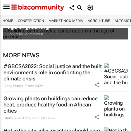
Building on new risks: construction in the
HOME
CONSTRUCTION
MARKETING & MEDIA
AGRICULTURE
AUTOMOT
age of greening
Robert Ter Morshuizen
MORE NEWS
#GBCSA2022: Social justice and the built
environment's role in confronting the
climate crisis
Sindy Peters
7 Nov 2022
Growing plants on buildings can reduce
heat, produce healthy food in African
cities
Olumuyiwa Adegun
25 Oct 2022
Hot in the city: why investors should care