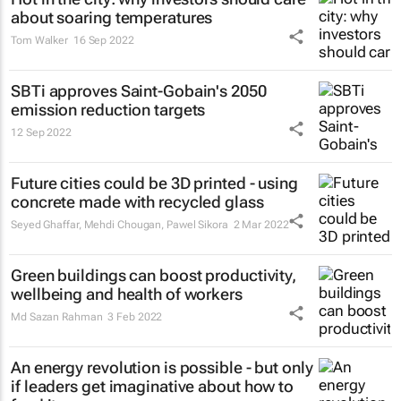
about soaring temperatures
Tom Walker
16 Sep 2022
SBTi approves Saint-Gobain's 2050
emission reduction targets
12 Sep 2022
Future cities could be 3D printed - using
concrete made with recycled glass
Seyed Ghaffar, Mehdi Chougan, Pawel Sikora
2 Mar 2022
Green buildings can boost productivity,
wellbeing and health of workers
Md Sazan Rahman
3 Feb 2022
An energy revolution is possible - but only
if leaders get imaginative about how to