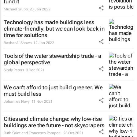
fund it
Michael Grubb
20 Jan 2022
Technology has made buildings less
climate-friendly: but we can look back in
time for solutions
Bashar Al Shawa
12 Jan 2022
Tools of the water stewardship trade - a
global perspective
Sindy Peters
3 Dec 2021
We can't afford to just build greener. We
must build less
Johannes Novy
11 Nov 2021
Cities and climate change: why low-rise
buildings are the future - not skyscrapers
Ruth Saint and Francesco Pomponi
28 Oct 2021