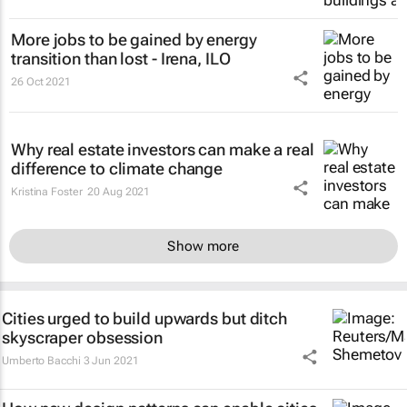
More jobs to be gained by energy
transition than lost - Irena, ILO
26 Oct 2021
Why real estate investors can make a real
difference to climate change
Kristina Foster
20 Aug 2021
Show more
Cities urged to build upwards but ditch
skyscraper obsession
Umberto Bacchi
3 Jun 2021