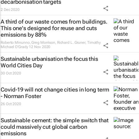
decarbonisation targets
2 Dec 2020
A third of our waste comes from buildings.
This one's designed for reuse and cuts
emissions by 88%
Roberto Minunno, Greg Morrison, Richard L. Gruner, Timothy
Michael O'Grady
12 Nov 2020
Sustainable urbanisation the focus this
World Cities Day
30 Oct 2020
Covid-19 will not change cities in long term
- Norman Foster
26 Oct 2020
Sustainable cement: the simple switch that
could massively cut global carbon
emissions