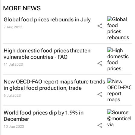
MORE NEWS
Global food prices rebounds in July
7 Aug 2023
High domestic food prices threaten
vulnerable countries - FAO
11 Jul 2023
New OECD-FAO report maps future trends
in global food production, trade
6 Jul 2023
World food prices dip by 1.9% in
December
10 Jan 2023