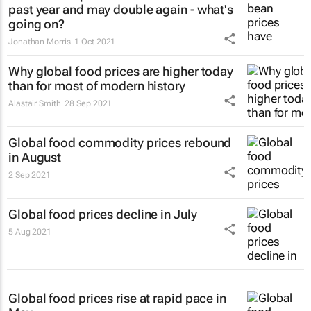
past year and may double again - what's
going on?
Jonathan Morris
1 Oct 2021
Why global food prices are higher today
than for most of modern history
Alastair Smith
28 Sep 2021
Global food commodity prices rebound
in August
2 Sep 2021
Global food prices decline in July
5 Aug 2021
Global food prices rise at rapid pace in