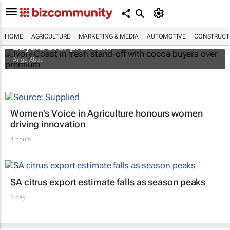
Ivory Coast in fresh stand-off with cocoa
HOME
AGRICULTURE
MARKETING & MEDIA
AUTOMOTIVE
CONSTRUCTI
buyers over premium
Ange Aboa
Women's Voice in Agriculture honours women
driving innovation
4 hours
SA citrus export estimate falls as season peaks
1 day