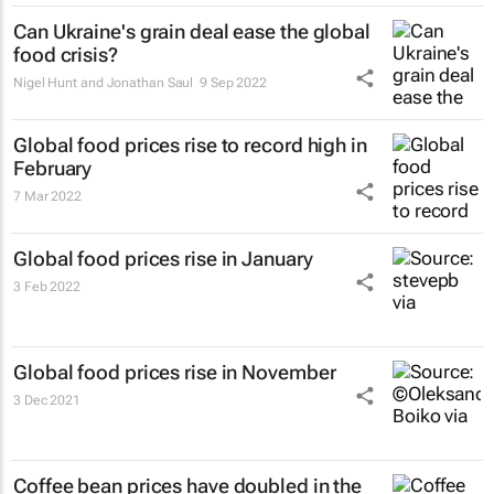
Can Ukraine's grain deal ease the global
food crisis?
Nigel Hunt and Jonathan Saul
9 Sep 2022
Global food prices rise to record high in
February
7 Mar 2022
Global food prices rise in January
3 Feb 2022
Global food prices rise in November
3 Dec 2021
Coffee bean prices have doubled in the