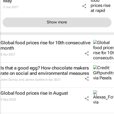
May
3 Jun 2021
Show more
Global food prices rise for 10th consecutive
month
8 Apr 2021
Is that a good egg? How chocolate makers
rate on social and environmental measures
John Dumay and James Guthrie
6 Apr 2021
Global food prices rise in August
3 Sep 2020