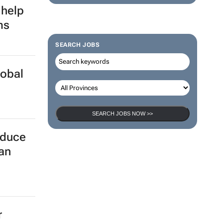
 help
ms
SEARCH JOBS
lobal
SEARCH JOBS NOW >>
educe
can
r