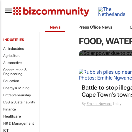
News
Press Office News
Solar power 
investment fo
FOOD, WATER
INDUSTRIES
All industries
Noah Browning
Agriculture
Automotive
Construction &
Engineering
Education
Battle to stop ille
Energy & Mining
Cape Town’s town
Entrepreneurship
ESG & Sustainability
By
Emihle Ngwane
1 day
Finance
Healthcare
HR & Management
ICT