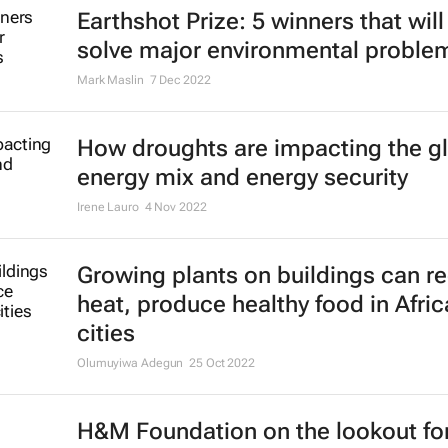
Earthshot Prize: 5 winners that will
solve major environmental proble
Mark Maslin
7 Dec 2022
How droughts are impacting the g
energy mix and energy security
Irene Lauro
4 Nov 2022
Growing plants on buildings can r
heat, produce healthy food in Afri
cities
Olumuyiwa Adegun
25 Oct 2022
H&M Foundation on the lookout fo