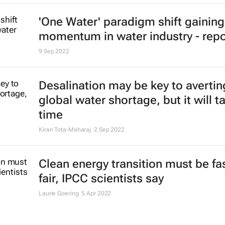
'One Water' paradigm shift gaining
momentum in water industry - repo
9 Sep 2022
Desalination may be key to avertin
global water shortage, but it will t
time
Kiran Tota-Maharaj
2 Sep 2022
Clean energy transition must be fa
fair, IPCC scientists say
Laurie Goering
5 Apr 2022