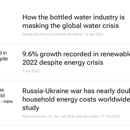
How the bottled water industry is
masking the global water crisis
Zeineb Bouhlel and Vladimir Smakhtin
12 Apr 2023
9.6% growth recorded in renewabl
2022 despite energy crisis
3 Apr 2023
Russia-Ukraine war has nearly dou
household energy costs worldwide
study
Klaus Hubacek, Jin Yan, Yuli Shan and Yuru Guan
17 Feb 2023