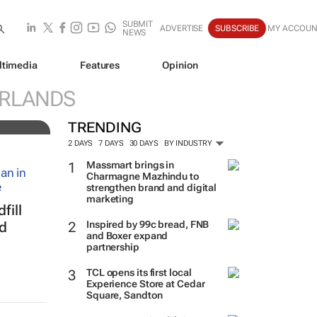
SUBMIT
ADVERTISE
SUBSCRIBE
MY ACCOUN
NEWS
ltimedia
Features
Opinion
ERLANDS
TRENDING
2 DAYS
7 DAYS
30 DAYS
BY INDUSTRY
Massmart brings in
Charmagne Mazhindu to
strengthen brand and digital
marketing
fill
Inspired by 99c bread, FNB
ed
and Boxer expand
partnership
TCL opens its first local
Experience Store at Cedar
Square, Sandton