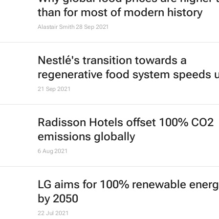
than for most of modern history
Alastair Smith
28 Sep 2021
Nestlé's transition towards a
regenerative food system speeds 
21 Sep 2021
Radisson Hotels offset 100% CO2
emissions globally
6 Aug 2021
LG aims for 100% renewable energ
by 2050
22 Jul 2021