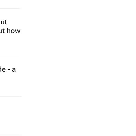
but
out how
e - a
a