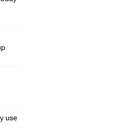
up
y use