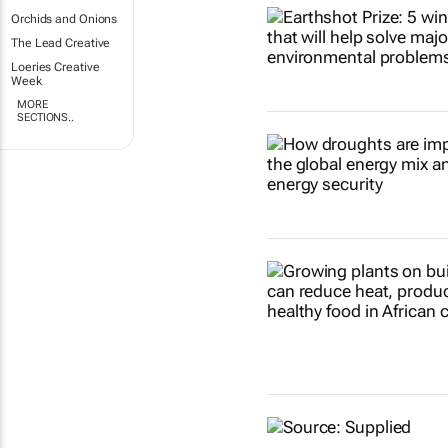
Orchids and Onions
The Lead Creative
Loeries Creative
Week
MORE
SECTIONS..