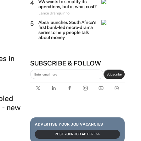
VW wants to simplify its
operations, but at what cost?
Lance Branquinho
Absa launches South Africa’s
first bank-led micro-drama
series to help people talk
about money
es in
SUBSCRIBE & FOLLOW
Subscribe
bled
 - new
ADVERTISE YOUR JOB VACANCIES
POST YOUR JOB AD HERE >>