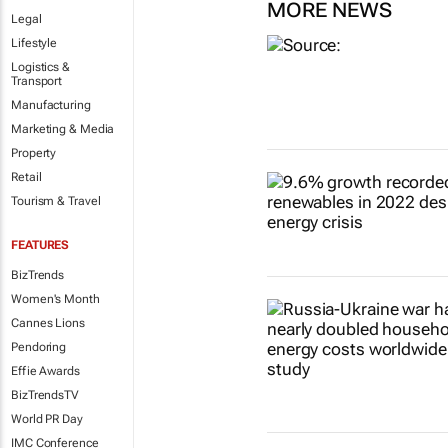
MORE NEWS
Legal
Lifestyle
Logistics &
Transport
Manufacturing
Marketing & Media
Property
Retail
Tourism & Travel
FEATURES
BizTrends
Women's Month
Cannes Lions
Pendoring
Effie Awards
BizTrendsTV
World PR Day
IMC Conference