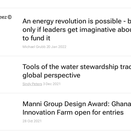
An energy revolution is possible - 
only if leaders get imaginative ab
to fund it
Michael Grubb
20 Jan 2022
Tools of the water stewardship trad
global perspective
Sindy Peters
3 Dec 2021
Manni Group Design Award: Ghan
Innovation Farm open for entries
28 Oct 2021