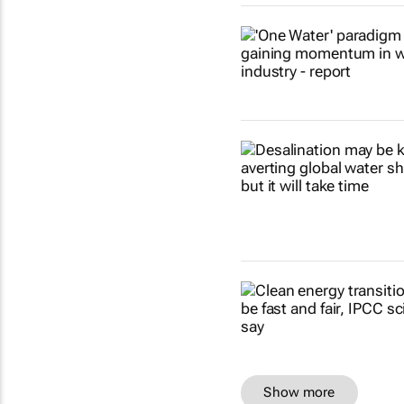
Show more