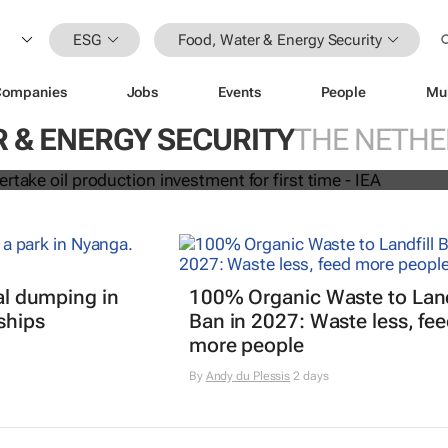
ESG
Food, Water & Energy Security
Companies
Jobs
Events
People
Mu
due to overtake oil production
r first time - IEA
 & ENERGY SECURITY
THE NETH
gal dumping in
100% Organic Waste to Land
ships
Ban in 2027: Waste less, fe
more people
By
Andy du Plessis
2 days