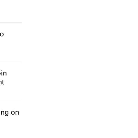
to
oin
nt
ing on