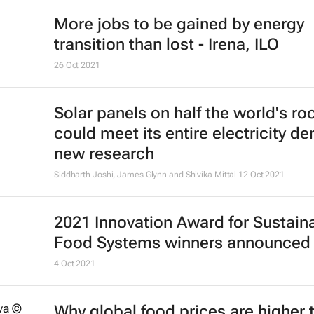
More jobs to be gained by energy
transition than lost - Irena, ILO
26 Oct 2021
Solar panels on half the world's ro
could meet its entire electricity d
new research
Siddharth Joshi, James Glynn and Shivika Mittal
12 Oct 2021
2021 Innovation Award for Sustain
Food Systems winners announced
4 Oct 2021
Why global food prices are higher 