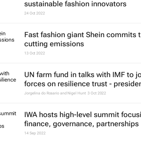
sustainable fashion innovators
24 Oct 2022
Fast fashion giant Shein commits 
cutting emissions
13 Oct 2022
UN farm fund in talks with IMF to j
forces on resilience trust - preside
Jorgelina do Rosario and Nigel Hunt
3 Oct 2022
IWA hosts high-level summit focus
finance, governance, partnerships
14 Sep 2022