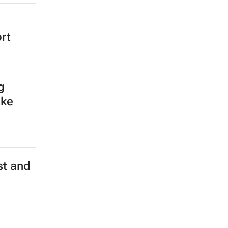
rt
g
ake
st and