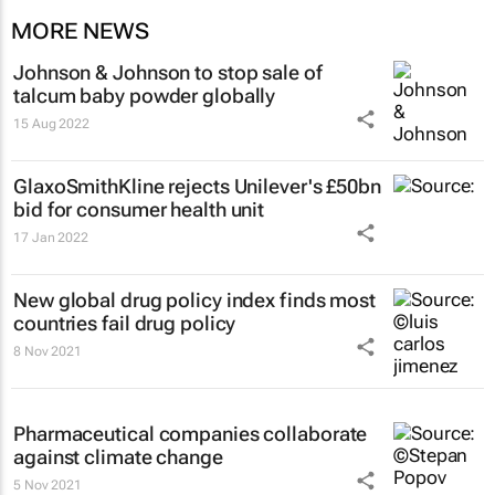
MORE NEWS
Johnson & Johnson to stop sale of
talcum baby powder globally
15 Aug 2022
GlaxoSmithKline rejects Unilever's £50bn
bid for consumer health unit
17 Jan 2022
New global drug policy index finds most
countries fail drug policy
8 Nov 2021
Pharmaceutical companies collaborate
against climate change
5 Nov 2021