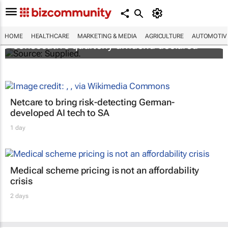
Abbott's uninterrupted streak: 398th
HOME
HEALTHCARE
MARKETING & MEDIA
AGRICULTURE
AUTOMOTIV
consecutive quarterly dividend declared
Netcare to bring risk-detecting German-
developed AI tech to SA
1 day
Medical scheme pricing is not an affordability
crisis
2 days