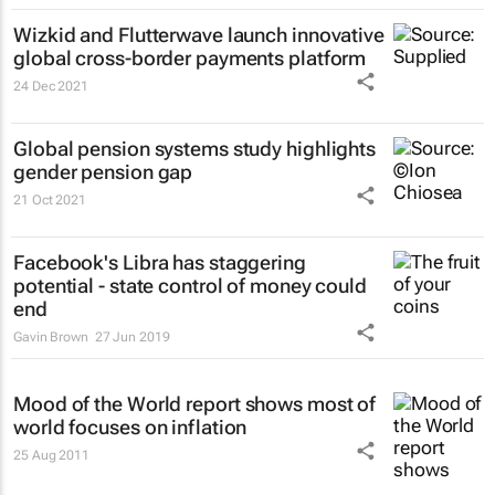
Wizkid and Flutterwave launch innovative
global cross-border payments platform
24 Dec 2021
Global pension systems study highlights
gender pension gap
21 Oct 2021
Facebook's Libra has staggering
potential - state control of money could
end
Gavin Brown
27 Jun 2019
Mood of the World
report shows most of
world focuses on inflation
25 Aug 2011