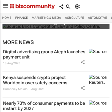
Brics and China unite for a groundbreaking
HOME
FINANCE
MARKETING & MEDIA
AGRICULTURE
AUTOMOTIVE
commodities exchange system
MORE NEWS
Digital advertising group Aleph launches
payment unit
18 Aug 2023
Kenya suspends crypto project
Worldcoin over safety concerns
Humphrey Malalo
3 Aug 2023
Nearly 70% of consumer payments to be
instant by 2027