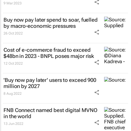
9 Mar 2023
Buy now pay later spend to soar, fuelled
by macro-economic pressures
26 Oct 2022
Cost of e-commerce fraud to exceed
$48bn in 2023 - BNPL poses major risk
12 Oct 2022
'Buy now pay later' users to exceed 900
million by 2027
8 Aug 2022
FNB Connect named best digital MVNO
in the world
13 Jun 2022