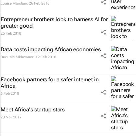
Louise Marsland
26 Feb 2018
Entrepreneur brothers look to harness AI for
greater good
26 Feb 2018
Data costs impacting African economies
Duduzile Mkhwanazi
12 Feb 2018
Facebook partners for a safer internet in
Africa
6 Feb 2018
Meet Africa's startup stars
20 Nov 2017