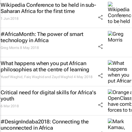
Wikipedia Conference to be held in sub-
Saharan Africa for the first time
1 Jun 2018
#AfricaMonth: The power of smart
technology in Africa
Greg Morris
8 May 2018
What happens when you put African
philosophies at the centre of learning
Yusef Waghid, Faiq Waghid and Zayd Waghid
4 May 2018
Critical need for digital skills for Africa's
youth
6 Mar 2018
#DesignIndaba2018: Connecting the
unconnected in Africa