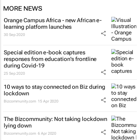
MORE NEWS
Orange Campus Africa - new African e-
learning platform launches
30 Sep 2020
Special edition e-book captures
responses from education's frontline
during Covid-19
25 Sep 2020
10 ways to stay connected on Biz during
lockdown
Bizcommunity.com
15 Apr 2020
The Bizcommunity: Not taking lockdown
lying down
Bizcommunity.com
6 Apr 2020