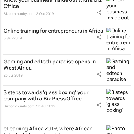
Office
Bizcommunity.com
2 Oct 2019
Online training for entrepreneurs in Africa
6 Sep 2019
Gaming and edtech paradise opens in
West Africa
25 Jul 2019
3 steps towards 'glass boxing' your
company with a Biz Press Office
Bizcommunity.com
23 Jul 2019
eLearning Africa 2019, where African