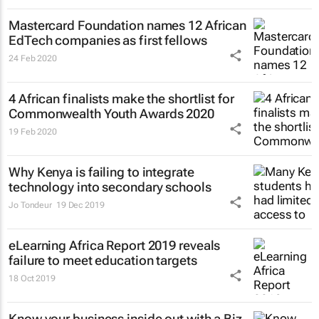
Mastercard Foundation names 12 African
EdTech companies as first fellows
24 Feb 2020
4 African finalists make the shortlist for
Commonwealth Youth Awards 2020
19 Feb 2020
Why Kenya is failing to integrate
technology into secondary schools
Jo Tondeur
19 Dec 2019
eLearning Africa Report 2019 reveals
failure to meet education targets
18 Oct 2019
Know your business inside out with a Biz