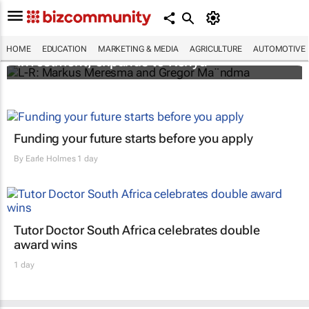
Personalised education platform receives
HOME
EDUCATION
MARKETING & MEDIA
AGRICULTURE
AUTOMOTIVE
investment, expands to Kenya
Funding your future starts before you apply
By
Earle Holmes
1 day
Tutor Doctor South Africa celebrates double
award wins
1 day