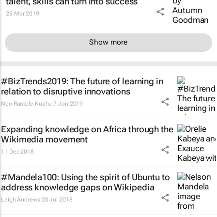
talent, skills can turn into success
28 Mar 2019
Show more
#BizTrends2019: The future of learning in
relation to disruptive innovations
Neo Rantele Kuaho
7 Jan 2019
Expanding knowledge on Africa through the
Wikimedia movement
11 Dec 2018
#Mandela100: Using the spirit of Ubuntu to
address knowledge gaps on Wikipedia
Leigh Andrews
20 Jul 2018