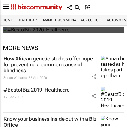
HOME
HEALTHCARE
MARKETING & MEDIA
AGRICULTURE
AUTOMOTIV
#BestofBiz 2020: Healthcare
MORE NEWS
How African genetic studies offer hope
for preventing a common cause of
blindness
Susan Williams
22 Apr 2020
#BestofBiz 2019: Healthcare
17 Dec 2019
Know your business inside out with a Biz
Office