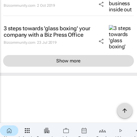
Bizcommunity.com
2 Oct 2019
3 steps towards 'glass boxing' your
company with a Biz Press Office
Bizcommunity.com
23 Jul 2019
Show more
×
SUBSCRIBE