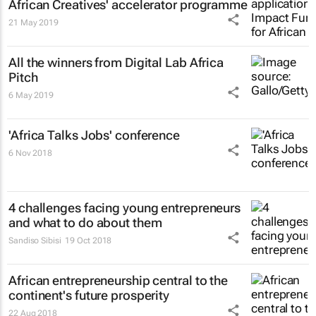
African Creatives' accelerator programme
21 May 2019
All the winners from Digital Lab Africa
Pitch
6 May 2019
'Africa Talks Jobs' conference
6 Nov 2018
4 challenges facing young entrepreneurs
and what to do about them
Sandiso Sibisi
19 Oct 2018
African entrepreneurship central to the
continent's future prosperity
22 Aug 2018