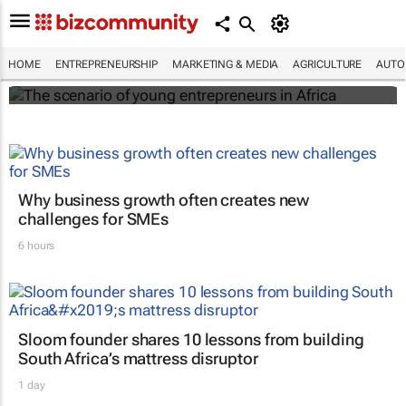
The scenario of young entrepreneurs in
Africa
HOME
ENTREPRENEURSHIP
MARKETING & MEDIA
AGRICULTURE
AUTO
Evan-Lee Courie
Why business growth often creates new
challenges for SMEs
6 hours
Sloom founder shares 10 lessons from building
South Africa’s mattress disruptor
1 day