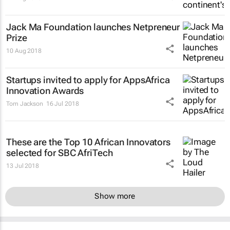
Jack Ma Foundation launches Netpreneur
Prize
10 Aug 2018
Startups invited to apply for AppsAfrica
Innovation Awards
Tom Jackson
16 Jul 2018
These are the Top 10 African Innovators
selected for SBC AfriTech
13 Jul 2018
Show more