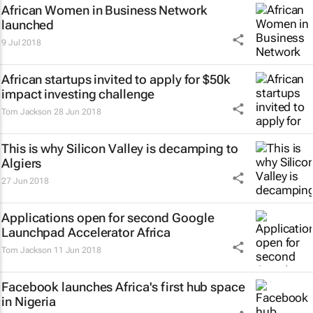
African Women in Business Network
launched
9 Jul 2018
African startups invited to apply for $50k
impact investing challenge
Tom Jackson
28 Jun 2018
This is why Silicon Valley is decamping to
Algiers
27 Jun 2018
Applications open for second Google
Launchpad Accelerator Africa
Tom Jackson
11 Jun 2018
Facebook launches Africa's first hub space
in Nigeria