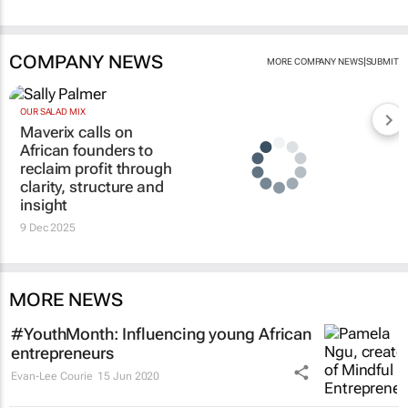
COMPANY NEWS
|
MORE COMPANY NEWS
SUBMIT
OUR SALAD MIX
Maverix calls on
African founders to
reclaim profit through
clarity, structure and
insight
9 Dec 2025
MORE NEWS
#YouthMonth: Influencing young African
entrepreneurs
Evan-Lee Courie
15 Jun 2020