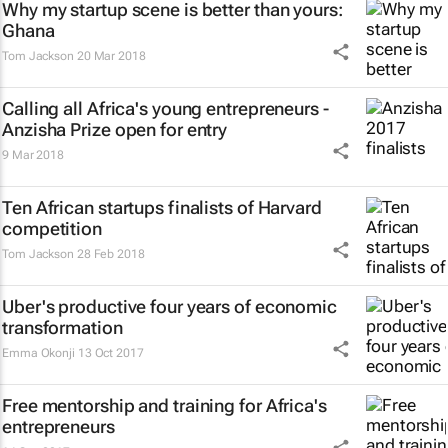
Why my startup scene is better than yours:
Ghana
Tom Jackson
20 Mar 2018
Calling all Africa's young entrepreneurs -
Anzisha Prize open for entry
9 Mar 2018
Ten African startups finalists of Harvard
competition
Tom Jackson
28 Feb 2018
Uber's productive four years of economic
transformation
Emma Okonji
13 Oct 2017
Free mentorship and training for Africa's
entrepreneurs