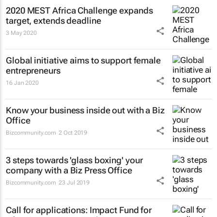
2020 MEST Africa Challenge expands
target, extends deadline
3 May 2020
Global initiative aims to support female
entrepreneurs
16 Jan 2020
Know your business inside out with a Biz
Office
Bizcommunity.com
2 Oct 2019
3 steps towards 'glass boxing' your
company with a Biz Press Office
Bizcommunity.com
23 Jul 2019
Call for applications: Impact Fund for