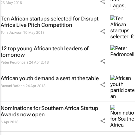
23 May 2018
Ten African startups selected for Disrupt
Africa Live Pitch Competition
Tom Jackson
10 May 2018
12 top young African tech leaders of
tomorrow
Peter Pedroncelli
24 Apr 2018
African youth demand a seat at the table
Busani Bafana
24 Apr 2018
Nominations for Southern Africa Startup
Awards now open
6 Apr 2018