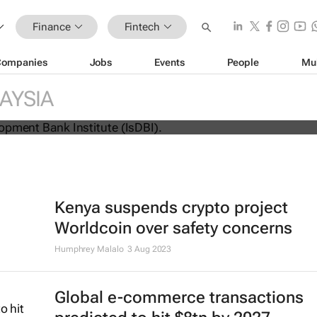
Finance
Fintech
Companies
Jobs
Events
People
Mu
AYSIA
s flagship Islamic finance marketpla
Kenya suspends crypto project
Worldcoin over safety concerns
Humphrey Malalo
3 Aug 2023
Global e-commerce transactions