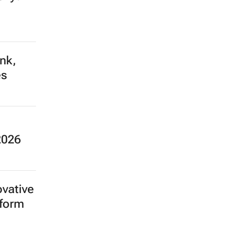
ank,
es
2026
ovative
tform