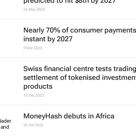
predicted to hit $8tn by 2027
22 May 2023
Nearly 70% of consumer payments
instant by 2027
9 Mar 2023
Swiss financial centre tests tradin
settlement of tokenised investmen
products
13 Dec 2022
MoneyHash debuts in Africa
20 Oct 2022