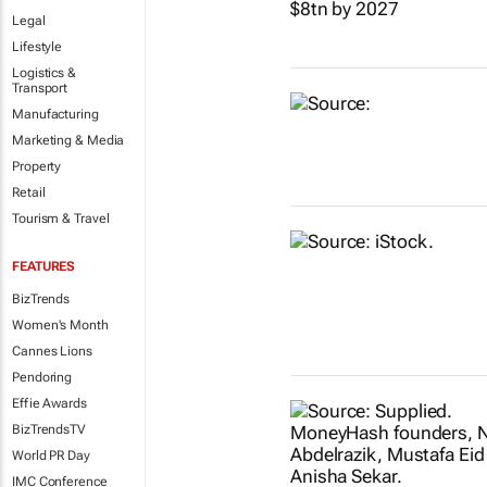
Legal
Lifestyle
Logistics &
Transport
Manufacturing
Marketing & Media
Property
Retail
Tourism & Travel
FEATURES
BizTrends
Women's Month
Cannes Lions
Pendoring
Effie Awards
BizTrendsTV
World PR Day
IMC Conference