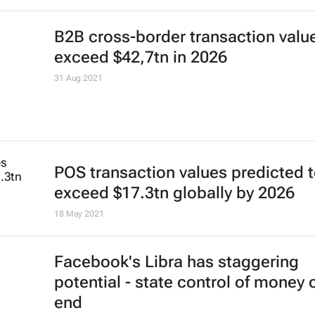
B2B cross-border transaction valu
exceed $42,7tn in 2026
31 Aug 2021
POS transaction values predicted 
exceed $17.3tn globally by 2026
18 May 2021
Facebook's Libra has staggering
potential - state control of money 
end