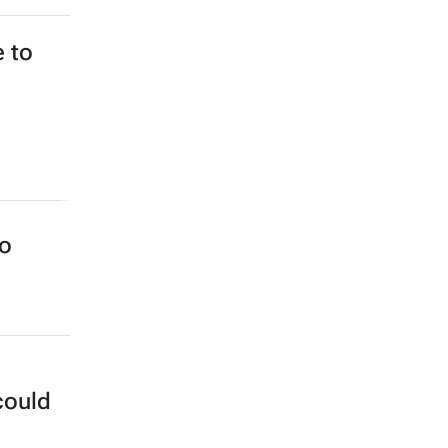
e to
to
could