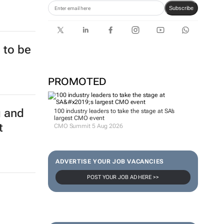
Subscribe
 to be
PROMOTED
g and
100 industry leaders to take the stage at SA’s
largest CMO event
t
CMO Summit 5 Aug 2026
ADVERTISE YOUR JOB VACANCIES
POST YOUR JOB AD HERE >>