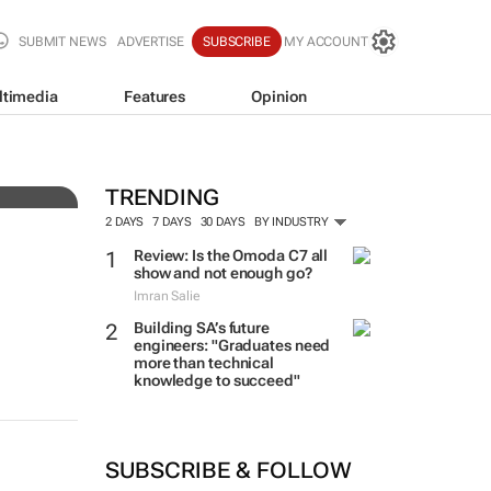
SUBMIT NEWS
ADVERTISE
SUBSCRIBE
MY ACCOUNT
ltimedia
Features
Opinion
ce
TRENDING
2 DAYS
7 DAYS
30 DAYS
BY INDUSTRY
Review: Is the Omoda C7 all
show and not enough go?
Imran Salie
Building SA’s future
engineers: "Graduates need
more than technical
knowledge to succeed"
SUBSCRIBE & FOLLOW