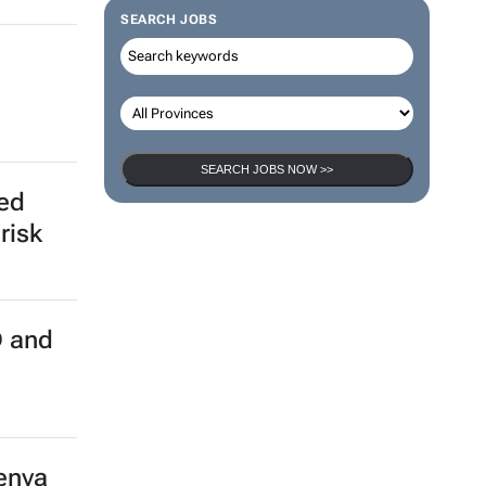
SEARCH JOBS
SEARCH JOBS NOW >>
ed
risk
 and
Kenya