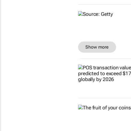
Show more