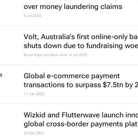
over money laundering claims
8 Jul 2022
Volt, Australia's first online-only b
shuts down due to fundraising wo
Byron Kaye and Alun John
6 Jul 2022
Global e-commerce payment
transactions to surpass $7.5tn by 
17 Jan 2022
Wizkid and Flutterwave launch inn
global cross-border payments pla
24 Dec 2021