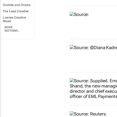
Orchids and Onions
The Lead Creative
Loeries Creative
Week
MORE
SECTIONS..