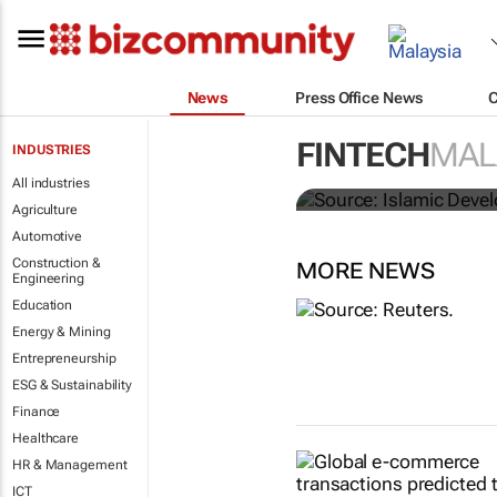
News
Press Office News
FINTECH
MAL
INDUSTRIES
IsDBI unveil
All industries
Agriculture
Automotive
Construction &
MORE NEWS
Engineering
Education
Energy & Mining
Entrepreneurship
ESG & Sustainability
Finance
Healthcare
HR & Management
ICT