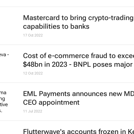
Mastercard to bring crypto-trading
capabilities to banks
17 Oct 2022
Cost of e-commerce fraud to exce
$48bn in 2023 - BNPL poses major 
12 Oct 2022
EML Payments announces new MD
CEO appointment
11 Jul 2022
Flutterwave's accounts frozen in 