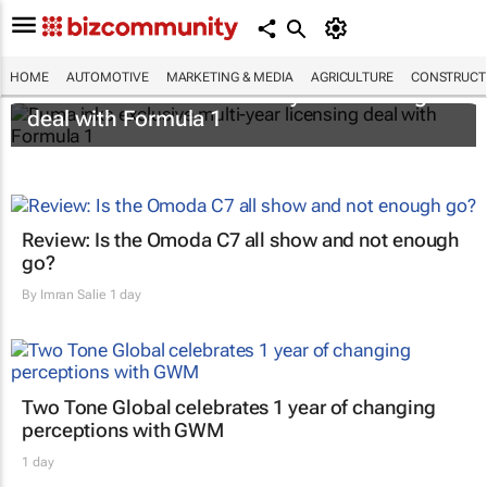
HOME
AUTOMOTIVE
MARKETING & MEDIA
AGRICULTURE
CONSTRUCTI
Puma inks exclusive multi-year licensing
deal with Formula 1
Review: Is the Omoda C7 all show and not enough
go?
By
Imran Salie
1 day
Two Tone Global celebrates 1 year of changing
perceptions with GWM
1 day