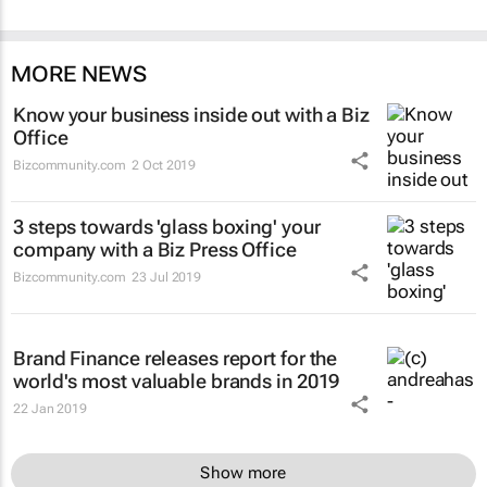
MORE NEWS
Know your business inside out with a Biz
Office
Bizcommunity.com
2 Oct 2019
3 steps towards 'glass boxing' your
company with a Biz Press Office
Bizcommunity.com
23 Jul 2019
Brand Finance releases report for the
world's most valuable brands in 2019
22 Jan 2019
Show more