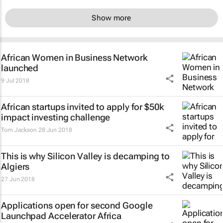
Show more
African Women in Business Network
launched
9 Jul 2018
African startups invited to apply for $50k
impact investing challenge
Tom Jackson
28 Jun 2018
This is why Silicon Valley is decamping to
Algiers
27 Jun 2018
Applications open for second Google
Launchpad Accelerator Africa