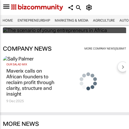
The scenario of young entrepreneurs in
Africa
HOME
ENTREPRENEURSHIP
MARKETING & MEDIA
AGRICULTURE
AUTO
Evan-Lee Courie
COMPANY NEWS
|
MORE COMPANY NEWS
SUBMIT
OUR SALAD MIX
Maverix calls on
African founders to
reclaim profit through
clarity, structure and
insight
9 Dec 2025
MORE NEWS