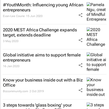
#YouthMonth: Influencing young African
entrepreneurs
Evan-Lee Courie
15 Jun 2020
2020 MEST Africa Challenge expands
target, extends deadline
3 May 2020
Global initiative aims to support female
entrepreneurs
16 Jan 2020
Know your business inside out with a Biz
Office
Bizcommunity.com
2 Oct 2019
3 steps towards 'glass boxing' your