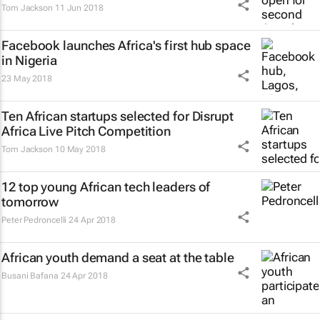
Tom Jackson
11 Jun 2018
Facebook launches Africa's first hub space
in Nigeria
23 May 2018
Ten African startups selected for Disrupt
Africa Live Pitch Competition
Tom Jackson
10 May 2018
12 top young African tech leaders of
tomorrow
Peter Pedroncelli
24 Apr 2018
African youth demand a seat at the table
Busani Bafana
24 Apr 2018