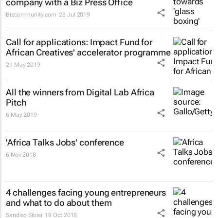
company with a Biz Press Office
Bizcommunity.com
23 Jul 2019
Call for applications: Impact Fund for
African Creatives' accelerator programme
21 May 2019
All the winners from Digital Lab Africa
Pitch
6 May 2019
'Africa Talks Jobs' conference
6 Nov 2018
4 challenges facing young entrepreneurs
and what to do about them
Sandiso Sibisi
19 Oct 2018