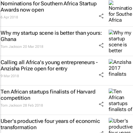
Nominations for Southern Africa Startup
Awards now open
6 Apr 2018
Why my startup scene is better than yours:
Ghana
Tom Jackson
20 Mar 2018
Calling all Africa's young entrepreneurs -
Anzisha Prize open for entry
9 Mar 2018
Ten African startups finalists of Harvard
competition
Tom Jackson
28 Feb 2018
Uber's productive four years of economic
transformation