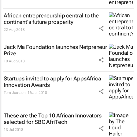
African entrepreneurship central to the
continent's future prosperity
22 Aug 2018
Jack Ma Foundation launches Netpreneur
Prize
10 Aug 2018
Startups invited to apply for AppsAfrica
Innovation Awards
Tom Jackson
16 Jul 2018
These are the Top 10 African Innovators
selected for SBC AfriTech
13 Jul 2018