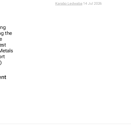
Karabo Ledwaba
14 Jul 2026
ent