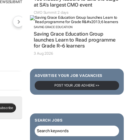
NEWS
SUBMIT
|
at SA’s largest CMO event
CMO Summit 2 days
SAVING GRACE EDUCATION
Saving Grace Education Group
launches Learn to Read programme
for Grade R–6 learners
3 Aug 2026
ADVERTISE YOUR JOB VACANCIES
POST YOUR JOB AD HERE >>
ubscribe
SEARCH JOBS