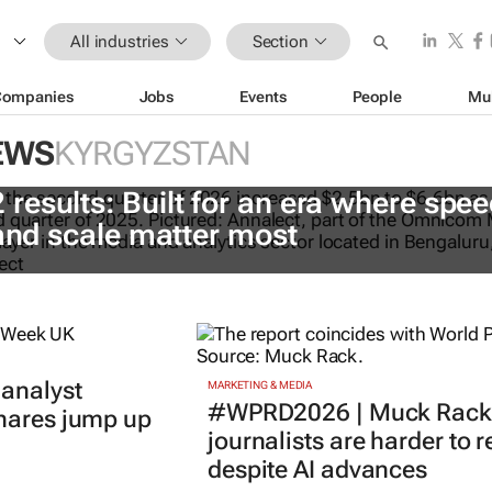
All industries
Section
Companies
Jobs
Events
People
Mu
EWS
KYRGYZSTAN
esults: Built for an era where spee
 and scale matter most
 analyst
MARKETING & MEDIA
#WPRD2026 | Muck Rack 
shares jump up
journalists are harder to 
despite AI advances