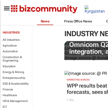
News
Press Office News
INDUSTRY N
INDUSTRIES
All industries
Omnicom Q2 r
Agriculture
integration,
Automotive
Construction &
Engineering
Education
Energy & Mining
Entrepreneurship
MARKETING & MEDIA
ESG & Sustainability
WPP results beat
Finance
forecasts, sees 
Healthcare
1 day
HR & Management
ICT