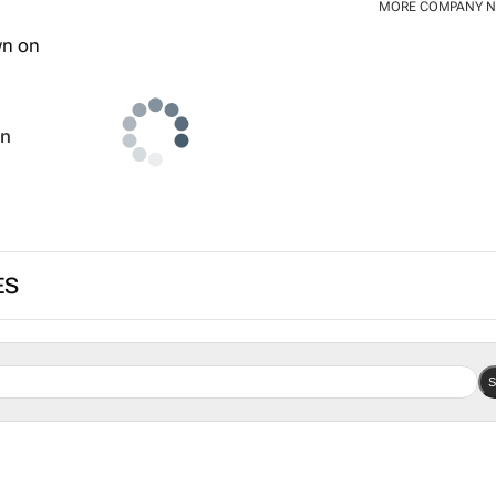
MORE COMPANY 
wn
ES
S