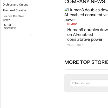
COMPANY NEWS
Orchids and Onions
The Lead Creative
Loeries Creative
Week
HUMAN8
MORE
SECTIONS..
Human8 doubles do
on AI-enabled
consultative power
29 Oct 2025
MORE TOP STORI