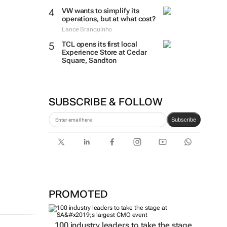
VW wants to simplify its
operations, but at what cost?
Lance Branquinho
TCL opens its first local
Experience Store at Cedar
Square, Sandton
SUBSCRIBE & FOLLOW
Subscribe
PROMOTED
100 industry leaders to take the stage