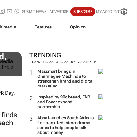
SUBMIT NEWS
ADVERTISE
SUBSCRIBE
MY ACCOUNT
ltimedia
Features
Opinion
TRENDING
d,
2 DAYS
7 DAYS
30 DAYS
BY INDUSTRY
Massmart brings in
Charmagne Mazhindu to
strengthen brand and digital
marketing
Inspired by 99c bread, FNB
and Boxer expand
partnership
finds
Absa launches South Africa’s
reach
first bank-led micro-drama
series to help people talk
about money