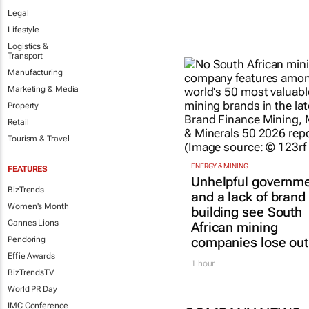
Legal
Lifestyle
Logistics &
Transport
Manufacturing
Marketing & Media
Property
Retail
Tourism & Travel
ENERGY & MINING
FEATURES
Unhelpful governm
BizTrends
and a lack of brand
Women's Month
building see South
Cannes Lions
African mining
companies lose out
Pendoring
Effie Awards
1 hour
BizTrendsTV
World PR Day
IMC Conference