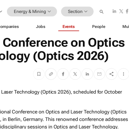
Energy & Mining
Section
ompanies
Jobs
Events
People
Mul
l Conference on Optics
ology (Optics 2026)
d Laser Technology (Optics 2026), scheduled for October
ational Conference on Optics and Laser Technology (Optics
, in Berlin, Germany. This renowned conference addresses
disciplinary sessions in Optics and Laser Technology.