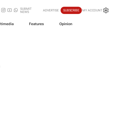
SUBMIT
ADVERTISE
SUBSCRIBE
MY ACCOUNT
NEWS
timedia
Features
Opinion