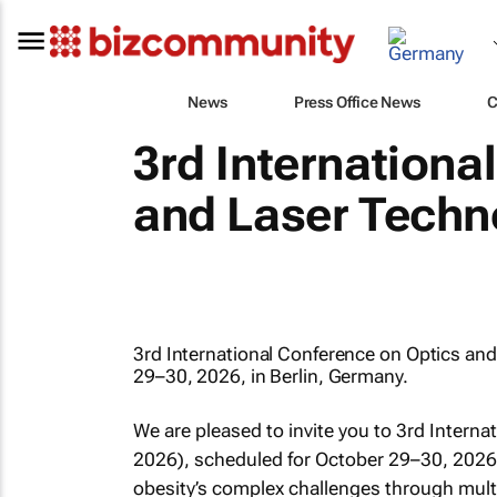
News
Press Office News
C
3rd Internationa
and Laser Techn
3rd International Conference on Optics an
29–30, 2026, in Berlin, Germany.
We are pleased to invite you to 3rd Intern
2026), scheduled for October 29–30, 2026
obesity’s complex challenges through multi