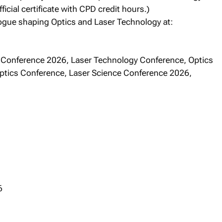
fficial certificate with CPD credit hours.)
logue shaping Optics and Laser Technology at:
 Conference 2026, Laser Technology Conference, Optics
Optics Conference, Laser Science Conference 2026,
6