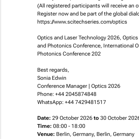
(All registered participants will receive an o
Register now and be part of the global dia
https://www.scitechseries.com/optics
Optics and Laser Technology 2026, Optics
and Photonics Conference, International 
Photonics Conference 202
Best regards,
Sonia Edwin
Conference Manager | Optics 2026
Phone: +44 2045874848
WhatsApp: +44 7429481517
Date:
29 October 2026
to
30 October 202
Time:
08:00 - 18:00
Venue:
Berlin, Germany, Berlin, Germany