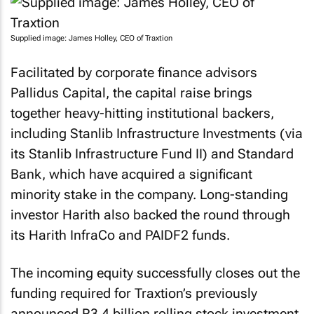
Supplied image: James Holley, CEO of Traxtion
Facilitated by corporate finance advisors
Pallidus Capital, the capital raise brings
together heavy-hitting institutional backers,
including Stanlib Infrastructure Investments (via
its Stanlib Infrastructure Fund II) and Standard
Bank, which have acquired a significant
minority stake in the company. Long-standing
investor Harith also backed the round through
its Harith InfraCo and PAIDF2 funds.
The incoming equity successfully closes out the
funding required for Traxtion’s previously
announced R3.4 billion rolling stock investment