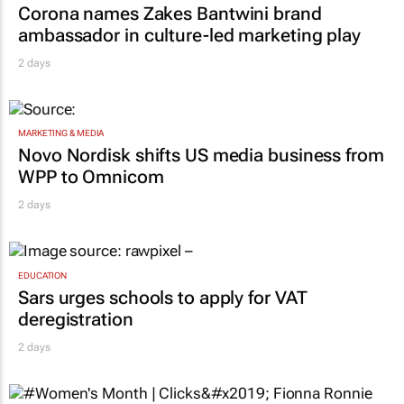
Corona names Zakes Bantwini brand
ambassador in culture-led marketing play
2 days
MARKETING & MEDIA
Novo Nordisk shifts US media business from
WPP to Omnicom
2 days
EDUCATION
Sars urges schools to apply for VAT
deregistration
2 days