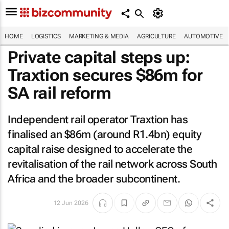
HOME
LOGISTICS
MARKETING & MEDIA
AGRICULTURE
AUTOMOTIVE
Private capital steps up:
Traxtion secures $86m for
SA rail reform
Independent rail operator Traxtion has
finalised an $86m (around R1.4bn) equity
capital raise designed to accelerate the
revitalisation of the rail network across South
Africa and the broader subcontinent.
12 Jun 2026