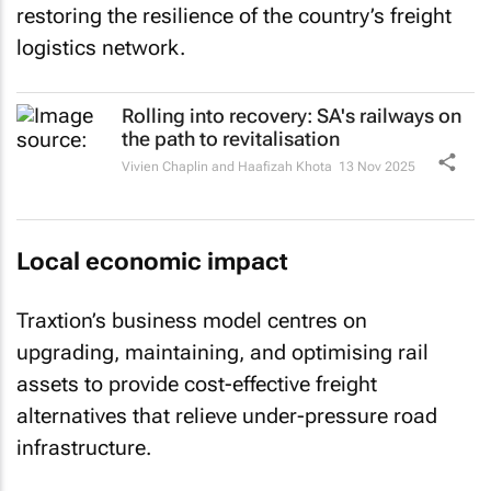
restoring the resilience of the country’s freight
logistics network.
Rolling into recovery: SA's railways on
the path to revitalisation
Vivien Chaplin and Haafizah Khota
13 Nov 2025
Local economic impact
Traxtion’s business model centres on
upgrading, maintaining, and optimising rail
assets to provide cost-effective freight
alternatives that relieve under-pressure road
infrastructure.