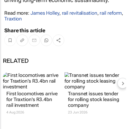
driving long-term economic sustainability.
Read more:
James Holley
,
rail revitalisation
,
rail reform
,
Traxtion
Share this article
RELATED
First locomotives arrive
Transnet issues tender
for Traxtion's R3.4bn
for rolling stock leasing
rail investment
company
4 Aug 2026
23 Jun 2026