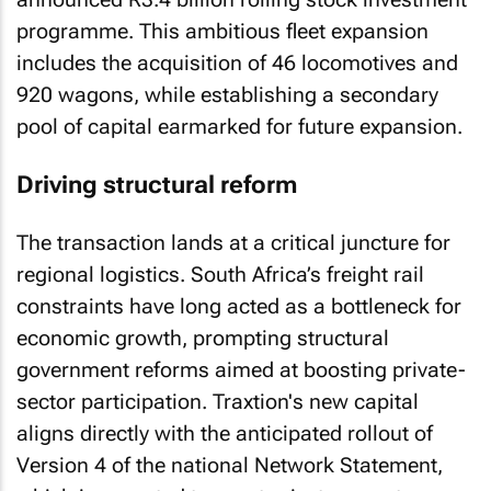
programme. This ambitious fleet expansion
includes the acquisition of 46 locomotives and
920 wagons, while establishing a secondary
pool of capital earmarked for future expansion.
Driving structural reform
The transaction lands at a critical juncture for
regional logistics. South Africa’s freight rail
constraints have long acted as a bottleneck for
economic growth, prompting structural
government reforms aimed at boosting private-
sector participation. Traxtion's new capital
aligns directly with the anticipated rollout of
Version 4 of the national Network Statement,