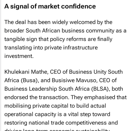
A signal of market confidence
The deal has been widely welcomed by the
broader South African business community as a
tangible sign that policy reforms are finally
translating into private infrastructure
investment.
Khulekani Mathe, CEO of Business Unity South
Africa (Busa), and Busisiwe Mavuso, CEO of
Business Leadership South Africa (BLSA), both
endorsed the transaction. They emphasised that
mobilising private capital to build actual
operational capacity is a vital step toward
restoring national trade competitiveness and