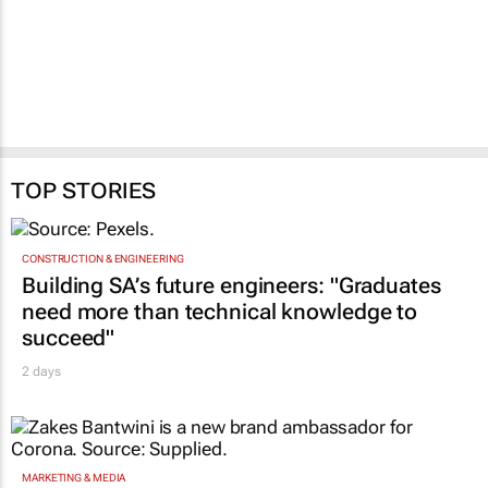
TOP STORIES
CONSTRUCTION & ENGINEERING
Building SA’s future engineers: "Graduates
need more than technical knowledge to
succeed"
2 days
MARKETING & MEDIA