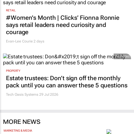
RETAIL
#Women's Month | Clicks’ Fionna Ronnie
says retail leaders need curiosity and
courage
Evan-Lee Courie
2 days
Promoted
PROPERTY
Estate trustees: Don’t sign off the monthly
pack until you can answer these 5 questions
Tech Oasis Systems
29 Jul 2026
MORE NEWS
MARKETING & MEDIA