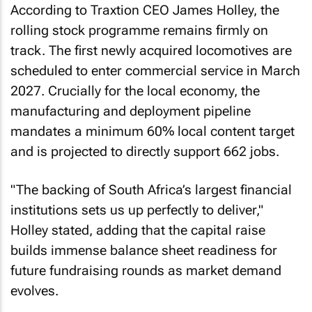
According to Traxtion CEO James Holley, the
rolling stock programme remains firmly on
track. The first newly acquired locomotives are
scheduled to enter commercial service in March
2027. Crucially for the local economy, the
manufacturing and deployment pipeline
mandates a minimum 60% local content target
and is projected to directly support 662 jobs.
"The backing of South Africa’s largest financial
institutions sets us up perfectly to deliver,"
Holley stated, adding that the capital raise
builds immense balance sheet readiness for
future fundraising rounds as market demand
evolves.