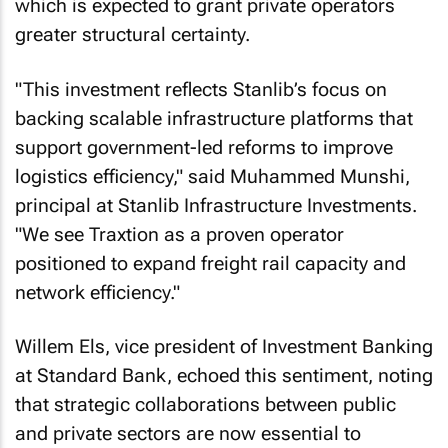
which is expected to grant private operators
greater structural certainty.
"This investment reflects Stanlib’s focus on
backing scalable infrastructure platforms that
support government-led reforms to improve
logistics efficiency," said Muhammed Munshi,
principal at Stanlib Infrastructure Investments.
"We see Traxtion as a proven operator
positioned to expand freight rail capacity and
network efficiency."
Willem Els, vice president of Investment Banking
at Standard Bank, echoed this sentiment, noting
that strategic collaborations between public
and private sectors are now essential to