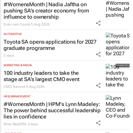
#WomensMonth | Nadia Jaftha on
pushing SA’s creator economy from
influence to ownership
Evan-Lee Courie
5 Aug 2026
AUTOMOTIVE
Toyota SA opens applications for 2027
graduate programme
2 days
MARKETING & MEDIA
100 industry leaders to take the
stage at SA’s largest CMO event
CMO Summit
5 Aug 2026
HR & MANAGEMENT
#WomensMonth | HPM's Lynn Madeley:
The power behind successful leadership
lies in confidence
Shan Radcliffe
3 days