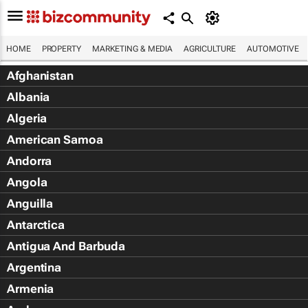
HOME
PROPERTY
MARKETING & MEDIA
AGRICULTURE
AUTOMOTIVE
Afghanistan
Albania
Algeria
American Samoa
Andorra
Angola
Anguilla
Antarctica
Antigua And Barbuda
Argentina
Armenia