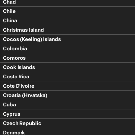
Chad
Chile
China
Christmas Island
Cocos (Keeling) Islands
Colombia
Comoros
Cook Islands
Costa Rica
Cote D'Ivoire
Croatia (Hrvatska)
Cuba
Cyprus
Czech Republic
Denmark