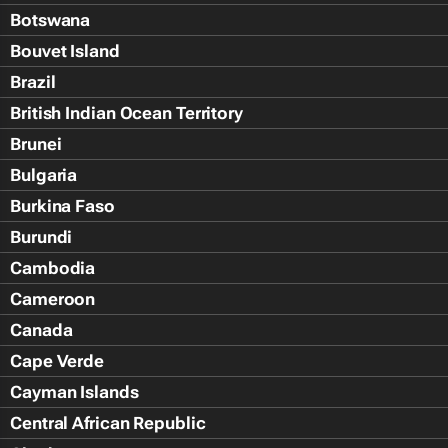
Botswana
Bouvet Island
Brazil
British Indian Ocean Territory
Brunei
Bulgaria
Burkina Faso
Burundi
Cambodia
Cameroon
Canada
Cape Verde
Cayman Islands
Central African Republic