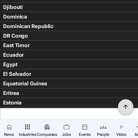
Djibouti
Dominica
Dominican Republic
DR Congo
East Timor
Ecuador
Egypt
El Salvador
Equatorial Guinea
Eritrea
Estonia
Eswatini
Ethiopia
Falkland Islands (Islas Malvin
News
Industries
Companies
Jobs
Events
People
Video
A