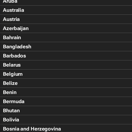
Aruba
Australia
Austria
Azerbaijan
Bahrain
Bangladesh
Barbados
Belarus
Belgium
Belize
Benin
Bermuda
Bhutan
Bolivia
Bosnia and Herzegovina