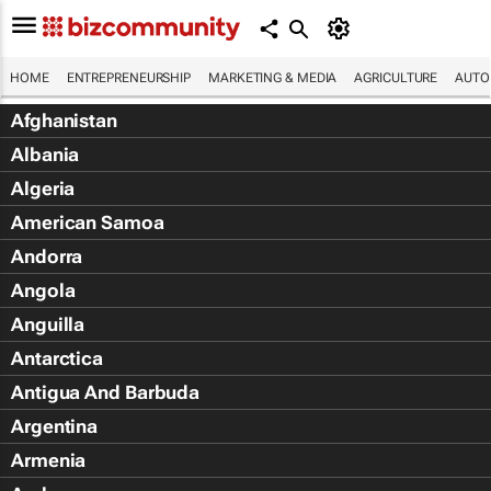
HOME
ENTREPRENEURSHIP
MARKETING & MEDIA
AGRICULTURE
AUTO
Afghanistan
Albania
Algeria
American Samoa
Andorra
Angola
Anguilla
Antarctica
Antigua And Barbuda
Argentina
Armenia