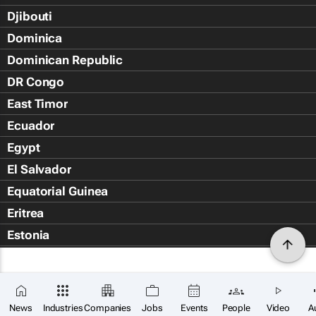
Djibouti
Dominica
Dominican Republic
DR Congo
East Timor
Ecuador
Egypt
El Salvador
Equatorial Guinea
Eritrea
Estonia
Eswatini
Ethiopia
Falkland Islands (Islas Malvin
News
Industries
Companies
Jobs
Events
People
Video
A