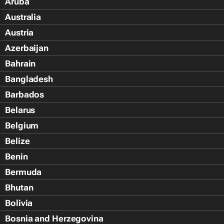
Aruba
Australia
Austria
Azerbaijan
Bahrain
Bangladesh
Barbados
Belarus
Belgium
Belize
Benin
Bermuda
Bhutan
Bolivia
Bosnia and Herzegovina