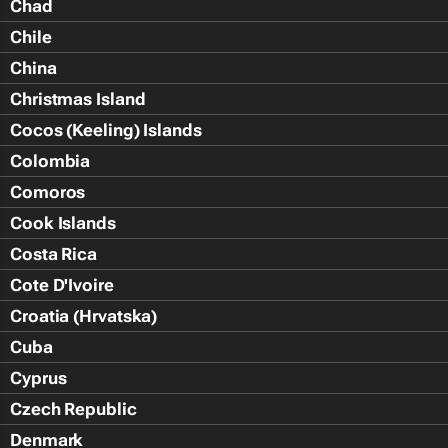
Chad
Chile
China
Christmas Island
Cocos (Keeling) Islands
Colombia
Comoros
Cook Islands
Costa Rica
Cote D'Ivoire
Croatia (Hrvatska)
Cuba
Cyprus
Czech Republic
Denmark