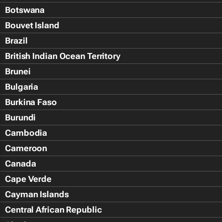
Botswana
Bouvet Island
Brazil
British Indian Ocean Territory
Brunei
Bulgaria
Burkina Faso
Burundi
Cambodia
Cameroon
Canada
Cape Verde
Cayman Islands
Central African Republic