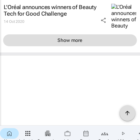
L'Oréal announces winners of Beauty
Tech for Good Challenge
14 Oct 2020
Show more