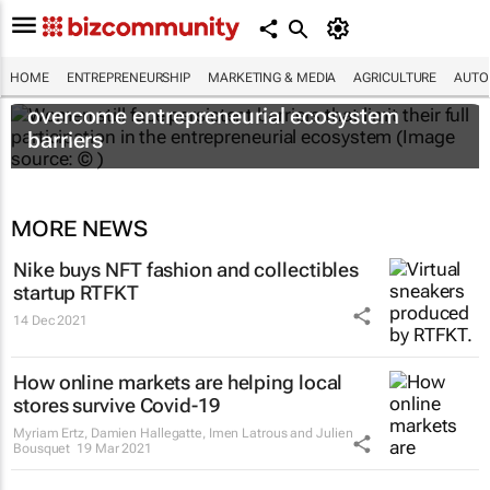
HOME
ENTREPRENEURSHIP
MARKETING & MEDIA
AGRICULTURE
AUTO
6 recommendations to help women
overcome entrepreneurial ecosystem
barriers
MORE NEWS
Nike buys NFT fashion and collectibles
startup RTFKT
14 Dec 2021
How online markets are helping local
stores survive Covid-19
Myriam Ertz, Damien Hallegatte, Imen Latrous and Julien
Bousquet
19 Mar 2021