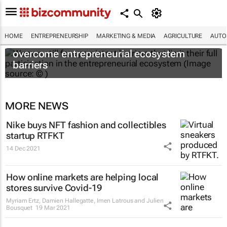
HOME
ENTREPRENEURSHIP
MARKETING & MEDIA
AGRICULTURE
AUTO
6 recommendations to help women
overcome entrepreneurial ecosystem
barriers
MORE NEWS
Nike buys NFT fashion and collectibles
startup RTFKT
14 Dec 2021
How online markets are helping local
stores survive Covid-19
Myriam Ertz, Damien Hallegatte, Imen Latrous and Julien
Bousquet
19 Mar 2021