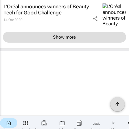
L'Oréal announces winners of Beauty
Tech for Good Challenge
14 Oct 2020
Show more