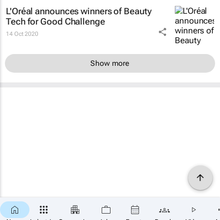
L'Oréal announces winners of Beauty
Tech for Good Challenge
14 Oct 2020
Show more