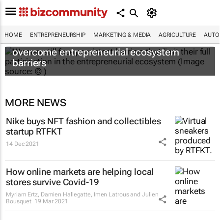
HOME
ENTREPRENEURSHIP
MARKETING & MEDIA
AGRICULTURE
AUTO
6 recommendations to help women
overcome entrepreneurial ecosystem
barriers
MORE NEWS
Nike buys NFT fashion and collectibles
startup RTFKT
14 Dec 2021
How online markets are helping local
stores survive Covid-19
Myriam Ertz, Damien Hallegatte, Imen Latrous and Julien
Bousquet
19 Mar 2021