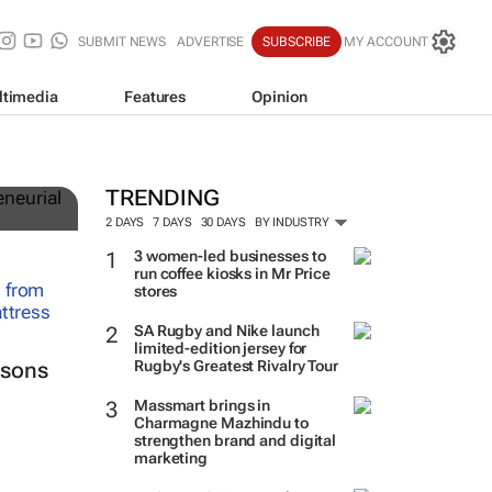
SUBMIT NEWS
ADVERTISE
SUBSCRIBE
MY ACCOUNT
ltimedia
Features
Opinion
TRENDING
2 DAYS
7 DAYS
30 DAYS
BY INDUSTRY
3 women-led businesses to
run coffee kiosks in Mr Price
stores
SA Rugby and Nike launch
limited-edition jersey for
Rugby's Greatest Rivalry Tour
ssons
Massmart brings in
Charmagne Mazhindu to
strengthen brand and digital
marketing