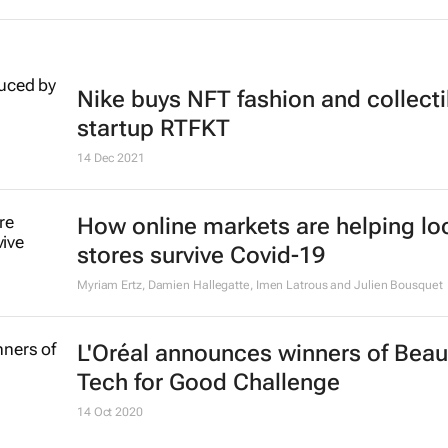
Nike buys NFT fashion and collecti
startup RTFKT
14 Dec 2021
How online markets are helping lo
stores survive Covid-19
Myriam Ertz, Damien Hallegatte, Imen Latrous and Julien Bousquet
L'Oréal announces winners of Beau
Tech for Good Challenge
14 Oct 2020