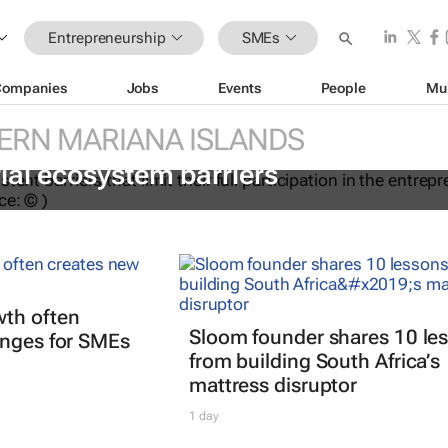
Entrepreneurship
SMEs
Companies
Jobs
Events
People
Mu
ERN MARIANA ISLANDS
ations to help women overcome
ial ecosystem barriers
th often
Sloom founder shares 10 le
enges for SMEs
from building South Africa’s
mattress disruptor
1 day