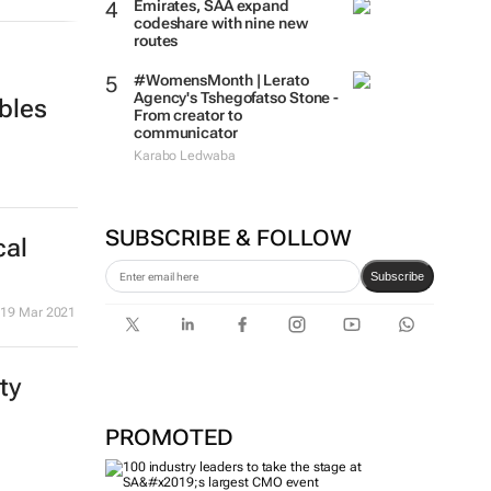
Emirates, SAA expand
codeshare with nine new
routes
#WomensMonth | Lerato
Agency's Tshegofatso Stone -
bles
From creator to
communicator
Karabo Ledwaba
SUBSCRIBE & FOLLOW
cal
Subscribe
19 Mar 2021
ty
PROMOTED