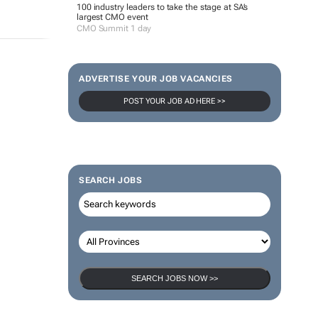
100 industry leaders to take the stage at SA’s
largest CMO event
CMO Summit 1 day
ADVERTISE YOUR JOB VACANCIES
POST YOUR JOB AD HERE >>
SEARCH JOBS
SEARCH JOBS NOW >>