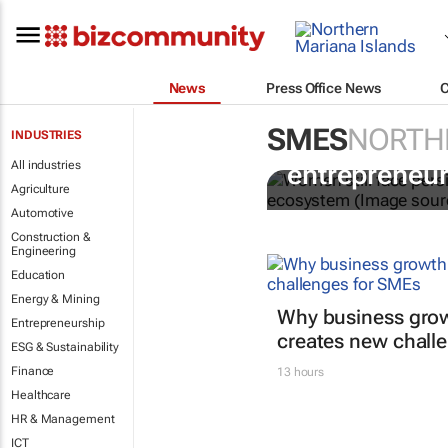
News
Press Office News
SMES
NORTH
INDUSTRIES
6 recommend
All industries
entrepreneur
Agriculture
Automotive
Construction &
Engineering
Education
Energy & Mining
Why business grow
Entrepreneurship
creates new chall
ESG & Sustainability
Finance
13 hours
Healthcare
HR & Management
ICT