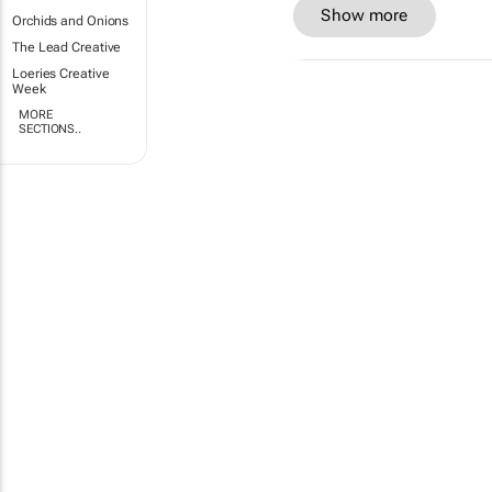
Show more
Orchids and Onions
The Lead Creative
Loeries Creative
Week
MORE
SECTIONS..