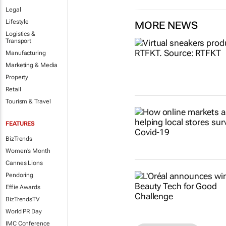
Legal
Lifestyle
MORE NEWS
Logistics &
Transport
Manufacturing
Marketing & Media
Property
Retail
Tourism & Travel
FEATURES
BizTrends
Women's Month
Cannes Lions
Pendoring
Effie Awards
BizTrendsTV
World PR Day
IMC Conference