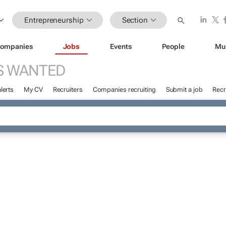
Entrepreneurship
Section
ompanies
Jobs
Events
People
Mu
S WANTED
lerts
My CV
Recruiters
Companies recruiting
Submit a job
Recr