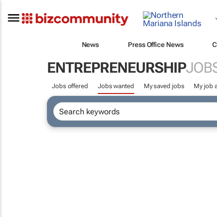
News
Press Office News
C
ENTREPRENEURSHIP
JOB
Jobs offered
Jobs wanted
My saved jobs
My job a