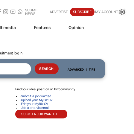
SUBMIT
ADVERTISE
SUBSCRIBE
MY ACCOUNT
NEWS
ltimedia
Features
Opinion
uitment login
ADVANCED
|
TIPS
Find your ideal position on Bizcommunity
-
Submit a job wanted
-
Upload your MyBiz CV
-
Edit your MyBiz CV
-
Job alerts via email
SUBMIT A JOB WANTED