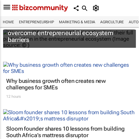
HOME
ENTREPRENEURSHIP
MARKETING & MEDIA
AGRICULTURE
AUTO
6 recommendations to help women
overcome entrepreneurial ecosystem
barriers
Why business growth often creates new
challenges for SMEs
12 hours
Sloom founder shares 10 lessons from building
South Africa’s mattress disruptor