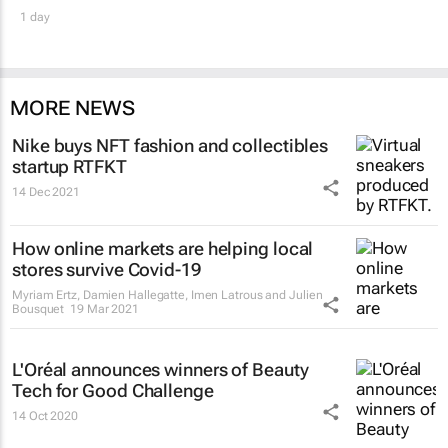
1 day
MORE NEWS
Nike buys NFT fashion and collectibles
startup RTFKT
14 Dec 2021
How online markets are helping local
stores survive Covid-19
Myriam Ertz, Damien Hallegatte, Imen Latrous and Julien
Bousquet
19 Mar 2021
L'Oréal announces winners of Beauty
Tech for Good Challenge
14 Oct 2020