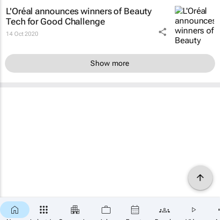
L'Oréal announces winners of Beauty
Tech for Good Challenge
14 Oct 2020
Show more