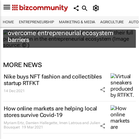
HOME
ENTREPRENEURSHIP
MARKETING & MEDIA
AGRICULTURE
AUTO
6 recommendations to help women
overcome entrepreneurial ecosystem
barriers
MORE NEWS
Nike buys NFT fashion and collectibles
startup RTFKT
14 Dec 2021
How online markets are helping local
stores survive Covid-19
Myriam Ertz, Damien Hallegatte, Imen Latrous and Julien
Bousquet
19 Mar 2021