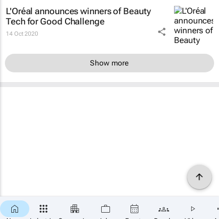
L'Oréal announces winners of Beauty
Tech for Good Challenge
14 Oct 2020
Show more