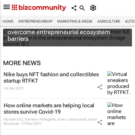
HOME
ENTREPRENEURSHIP
MARKETING & MEDIA
AGRICULTURE
AUTO
6 recommendations to help women
overcome entrepreneurial ecosystem
barriers
MORE NEWS
Nike buys NFT fashion and collectibles
startup RTFKT
14 Dec 2021
How online markets are helping local
stores survive Covid-19
Myriam Ertz, Damien Hallegatte, Imen Latrous and Julien
Bousquet
19 Mar 2021