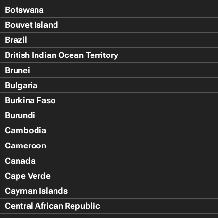
Botswana
Bouvet Island
Brazil
British Indian Ocean Territory
Brunei
Bulgaria
Burkina Faso
Burundi
Cambodia
Cameroon
Canada
Cape Verde
Cayman Islands
Central African Republic