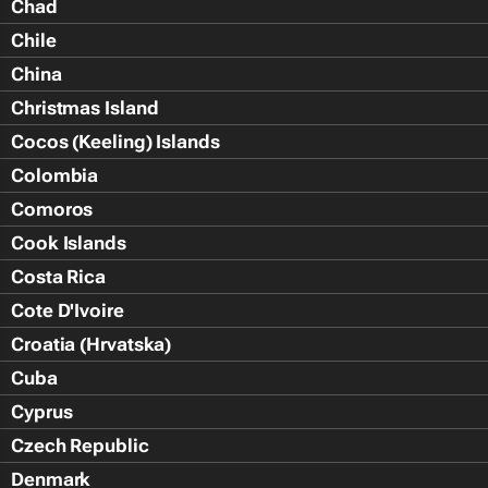
Chad
Chile
China
Christmas Island
Cocos (Keeling) Islands
Colombia
Comoros
Cook Islands
Costa Rica
Cote D'Ivoire
Croatia (Hrvatska)
Cuba
Cyprus
Czech Republic
Denmark