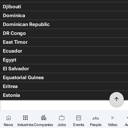
Djibouti
Dominica
Dominican Republic
DR Congo
East Timor
Ecuador
Egypt
El Salvador
Equatorial Guinea
Eritrea
Estonia
Eswatini
Ethiopia
Falkland Islands (Islas Malvin
News
Industries
Companies
Jobs
Events
People
Video
A