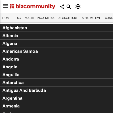
HOME
ESG
MARKETING & MEDIA
AGRICULTURE
AUTOMOTIVE
CONS
Afghanistan
Albania
Algeria
American Samoa
Andorra
Angola
Anguilla
Antarctica
Antigua And Barbuda
Argentina
Armenia