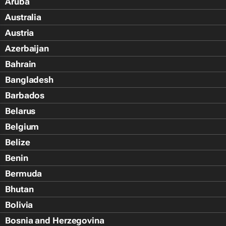
Aruba
Australia
Austria
Azerbaijan
Bahrain
Bangladesh
Barbados
Belarus
Belgium
Belize
Benin
Bermuda
Bhutan
Bolivia
Bosnia and Herzegovina