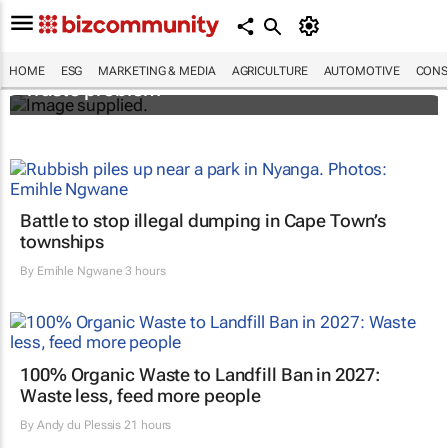
Designers Hugo Dumas and Carla Zhang
bring fresh solutions to fashion’s growing
HOME
ESG
MARKETING & MEDIA
AGRICULTURE
AUTOMOTIVE
CONS
waste problem
Battle to stop illegal dumping in Cape Town’s
townships
By
Emihle Ngwane
3 hours
100% Organic Waste to Landfill Ban in 2027:
Waste less, feed more people
By
Andy du Plessis
21 hours