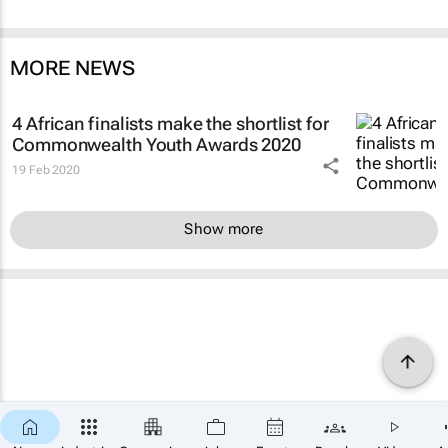
MORE NEWS
4 African finalists make the shortlist for
Commonwealth Youth Awards 2020
19 Feb 2020
Show more