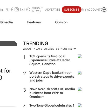
SUBMIT
ADVERTISE
SUBSCRIBE
MY ACCOUNT
NEWS
ltimedia
Features
Opinion
resh
TRENDING
2 DAYS
7 DAYS
30 DAYS
BY INDUSTRY
TCL opens its first local
Experience Store at Cedar
Square, Sandton
t for
Western Cape backs three-
0
port strategy to drive exports
and jobs
Novo Nordisk shifts US media
business from WPP to
Omnicom
Two Tone Global celebrates 1