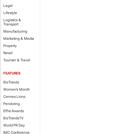
Legal
Lifestyle
Logistics &
Transport
Manufacturing
Marketing & Media
Property
Retail
Tourism & Travel
FEATURES
BizTrends
Women's Month
Cannes Lions
Pendoring
Effie Awards
BizTrendsTV
World PR Day
IMC Conference