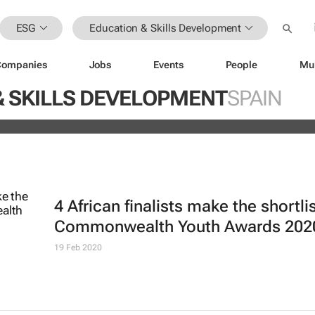
ESG
Education & Skills Development
Companies
Jobs
Events
People
Mu
ugo Dumas and Carla Zhang bring f
& SKILLS DEVELOPMENT
SPAIN
 fashion’s growing waste problem
4 African finalists make the shortlis
Commonwealth Youth Awards 202
19 Feb 2020