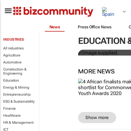
News
Press Office News
Designers H
EDUCATION 
INDUSTRIES
solutions to
All industries
Agriculture
Automotive
Construction &
MORE NEWS
Engineering
Education
Energy & Mining
Entrepreneurship
ESG & Sustainability
Finance
Healthcare
Show more
HR & Management
ICT