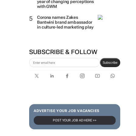
year of changing perceptions
with GWM
Corona names Zakes
Bantwini brand ambassador
in culture-led marketing play
SUBSCRIBE & FOLLOW
Subscribe
ADVERTISE YOUR JOB VACANCIES
POST YOUR JOB AD HERE >>