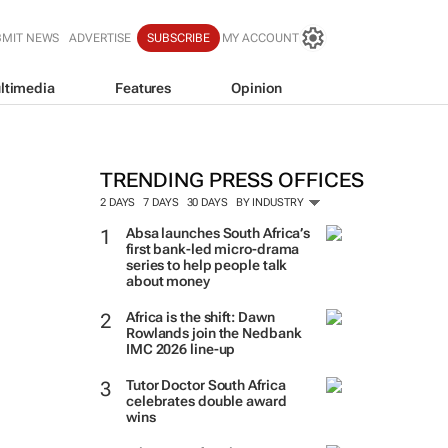
BMIT NEWS
ADVERTISE
SUBSCRIBE
MY ACCOUNT
ltimedia
Features
Opinion
TRENDING PRESS OFFICES
2 DAYS
7 DAYS
30 DAYS
BY INDUSTRY
Absa launches South Africa’s
first bank-led micro-drama
series to help people talk
about money
Africa is the shift: Dawn
Rowlands join the Nedbank
IMC 2026 line-up
Tutor Doctor South Africa
celebrates double award
wins