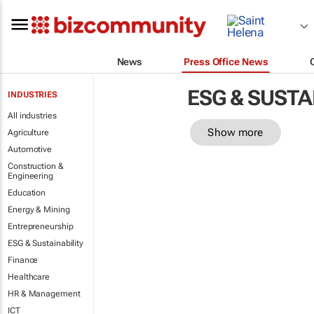
News
Press Office News
ESG & SUSTA
INDUSTRIES
All industries
Show more
Agriculture
Automotive
Construction &
Engineering
Education
Energy & Mining
Entrepreneurship
ESG & Sustainability
Finance
Healthcare
HR & Management
ICT