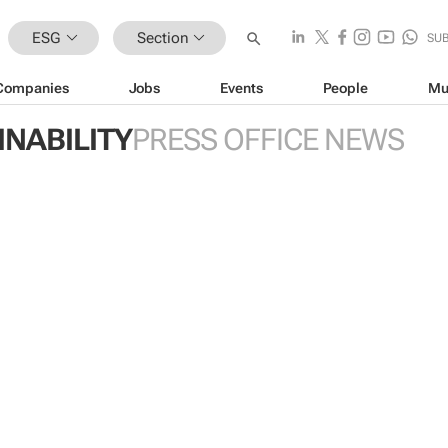
ESG
Section
SU
Companies
Jobs
Events
People
Mu
INABILITY
PRESS OFFICE NEWS