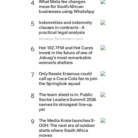
What Meta fee changes
mean for South African
businesses using WhatsApp
Indemnities and indemnity
clauses in contracts - A
practical legal analysis
Nicolene Schoeman-Louw
Hot 102.7FM and Hot Cares
invest in the future of one of
Joburg’s most remarkable
women’s shelters
Only Rassie Erasmus could
call up a Coca-Cola fan to join
the Springbok squad
The team sheet is in: Public
Sector Leaders Summit 2026
names its strongest line-up
yet
The Media Krate launches S-
OOH: The next era of outdoor
starts where South Africa
moves