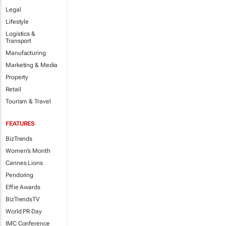
Legal
Lifestyle
Logistics &
Transport
Manufacturing
Marketing & Media
Property
Retail
Tourism & Travel
FEATURES
BizTrends
Women's Month
Cannes Lions
Pendoring
Effie Awards
BizTrendsTV
World PR Day
IMC Conference