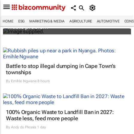
Designers Hugo Dumas and Carla Zhang
bring fresh solutions to fashion’s growing
HOME
ESG
MARKETING & MEDIA
AGRICULTURE
AUTOMOTIVE
CONS
waste problem
Battle to stop illegal dumping in Cape Town’s
townships
By
Emihle Ngwane
8 hours
100% Organic Waste to Landfill Ban in 2027:
Waste less, feed more people
By
Andy du Plessis
1 day