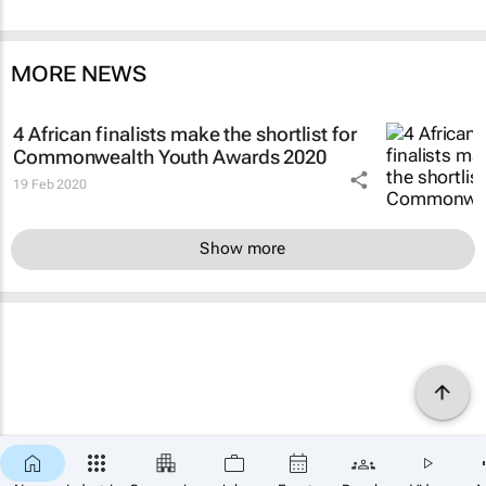
MORE NEWS
4 African finalists make the shortlist for
Commonwealth Youth Awards 2020
19 Feb 2020
Show more