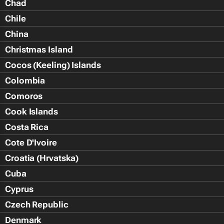
Chad
Chile
China
Christmas Island
Cocos (Keeling) Islands
Colombia
Comoros
Cook Islands
Costa Rica
Cote D'Ivoire
Croatia (Hrvatska)
Cuba
Cyprus
Czech Republic
Denmark