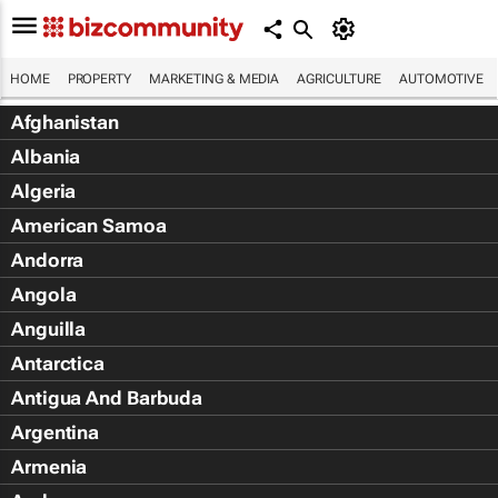
HOME
PROPERTY
MARKETING & MEDIA
AGRICULTURE
AUTOMOTIVE
Afghanistan
Albania
Algeria
American Samoa
Andorra
Angola
Anguilla
Antarctica
Antigua And Barbuda
Argentina
Armenia