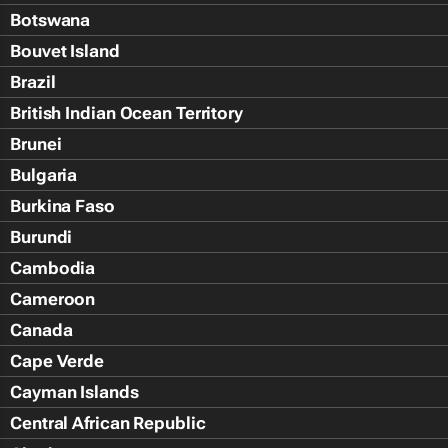
Botswana
Bouvet Island
Brazil
British Indian Ocean Territory
Brunei
Bulgaria
Burkina Faso
Burundi
Cambodia
Cameroon
Canada
Cape Verde
Cayman Islands
Central African Republic