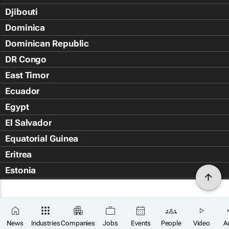
Djibouti
Dominica
Dominican Republic
DR Congo
East Timor
Ecuador
Egypt
El Salvador
Equatorial Guinea
Eritrea
Estonia
Eswatini
Ethiopia
Falkland Islands (Islas Malvin
News
Industries
Companies
Jobs
Events
People
Video
A