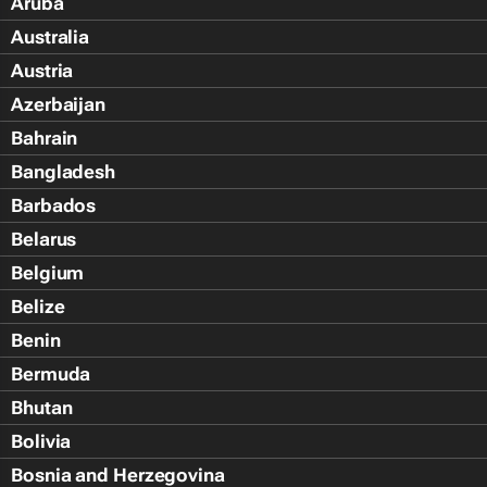
Aruba
Australia
Austria
Azerbaijan
Bahrain
Bangladesh
Barbados
Belarus
Belgium
Belize
Benin
Bermuda
Bhutan
Bolivia
Bosnia and Herzegovina