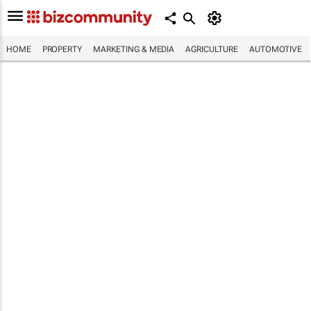
HOME
PROPERTY
MARKETING & MEDIA
AGRICULTURE
AUTOMOTIVE