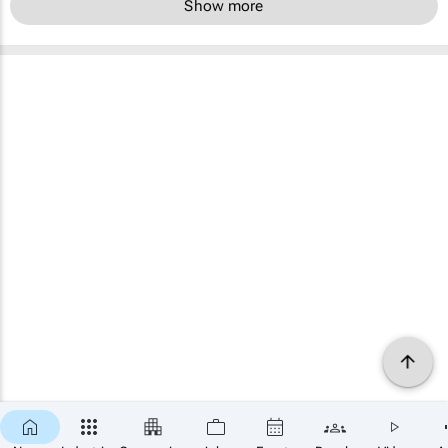
Show more