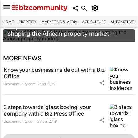
HOME
PROPERTY
MARKETING & MEDIA
AGRICULTURE
AUTOMOTIVE
Beyond 2021: Broll looks at the trends
shaping the African property market
MORE NEWS
Know your business inside out with a Biz
Office
Bizcommunity.com
2 Oct 2019
3 steps towards 'glass boxing' your
company with a Biz Press Office
Bizcommunity.com
23 Jul 2019