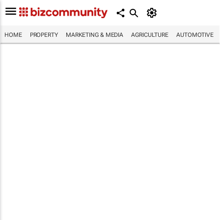
HOME
PROPERTY
MARKETING & MEDIA
AGRICULTURE
AUTOMOTIVE