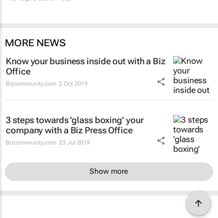
MORE NEWS
Know your business inside out with a Biz
Office
Bizcommunity.com
2 Oct 2019
3 steps towards 'glass boxing' your
company with a Biz Press Office
Bizcommunity.com
23 Jul 2019
Show more