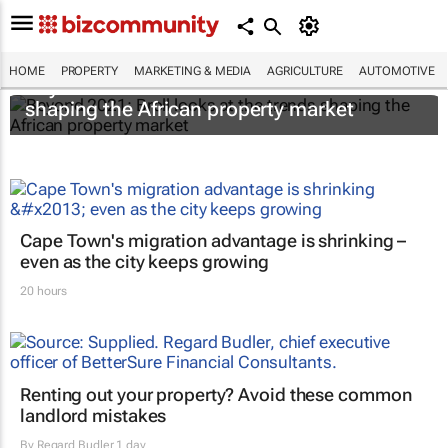
HOME
PROPERTY
MARKETING & MEDIA
AGRICULTURE
AUTOMOTIVE
Beyond 2021: Broll looks at the trends
shaping the African property market
Cape Town's migration advantage is shrinking –
even as the city keeps growing
20 hours
Renting out your property? Avoid these common
landlord mistakes
By
Regard Budler
1 day