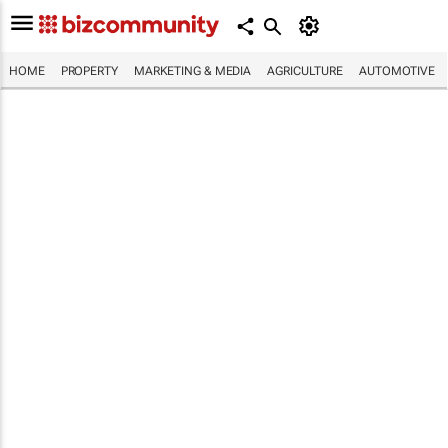
HOME
PROPERTY
MARKETING & MEDIA
AGRICULTURE
AUTOMOTIVE