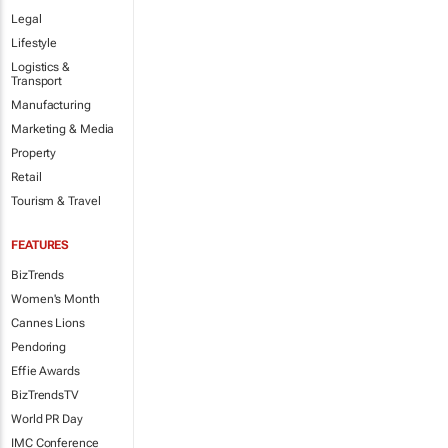
Legal
Lifestyle
Logistics &
Transport
Manufacturing
Marketing & Media
Property
Retail
Tourism & Travel
FEATURES
BizTrends
Women's Month
Cannes Lions
Pendoring
Effie Awards
BizTrendsTV
World PR Day
IMC Conference