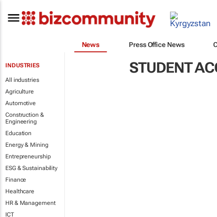
News
Press Office News
STUDENT A
INDUSTRIES
All industries
Agriculture
Automotive
Construction &
Engineering
Education
Energy & Mining
Entrepreneurship
ESG & Sustainability
Finance
Healthcare
HR & Management
ICT