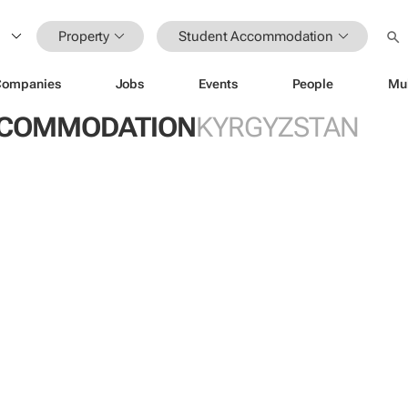
Property
Student Accommodation
Companies
Jobs
Events
People
Mu
CCOMMODATION
KYRGYZSTAN