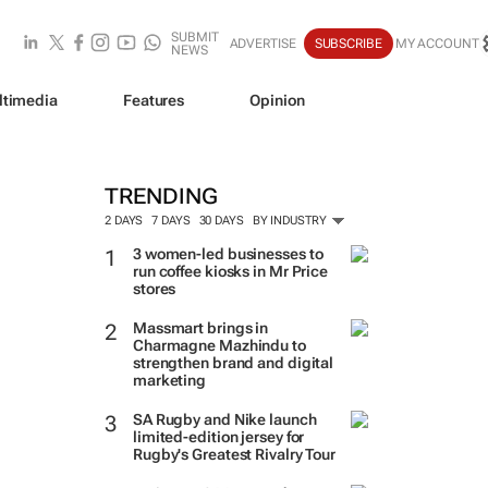
SUBMIT
ADVERTISE
SUBSCRIBE
MY ACCOUNT
NEWS
ltimedia
Features
Opinion
TRENDING
2 DAYS
7 DAYS
30 DAYS
BY INDUSTRY
3 women-led businesses to
run coffee kiosks in Mr Price
stores
Massmart brings in
Charmagne Mazhindu to
strengthen brand and digital
marketing
SA Rugby and Nike launch
limited-edition jersey for
Rugby's Greatest Rivalry Tour