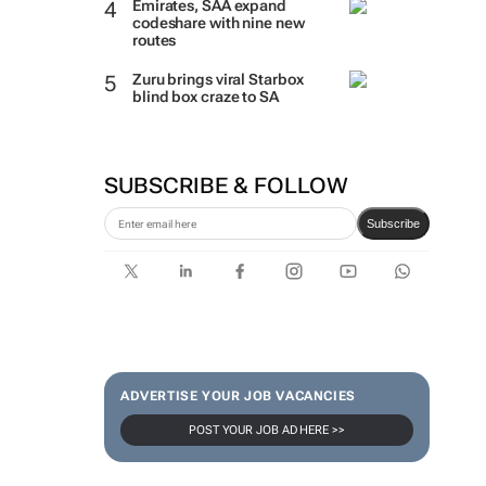
Emirates, SAA expand
codeshare with nine new
routes
Zuru brings viral Starbox
blind box craze to SA
SUBSCRIBE & FOLLOW
Subscribe
ADVERTISE YOUR JOB VACANCIES
POST YOUR JOB AD HERE >>