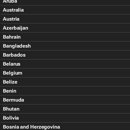
Aruba
Australia
Austria
Azerbaijan
Bahrain
Bangladesh
Barbados
Belarus
Belgium
Belize
Benin
Bermuda
Bhutan
Bolivia
Bosnia and Herzegovina