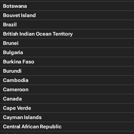
Botswana
Bouvet Island
Brazil
British Indian Ocean Territory
Brunei
Bulgaria
Burkina Faso
Burundi
Cambodia
Cameroon
Canada
Cape Verde
Cayman Islands
Central African Republic