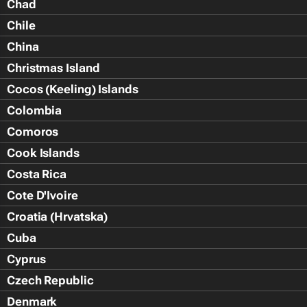
Chad
Chile
China
Christmas Island
Cocos (Keeling) Islands
Colombia
Comoros
Cook Islands
Costa Rica
Cote D'Ivoire
Croatia (Hrvatska)
Cuba
Cyprus
Czech Republic
Denmark