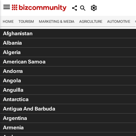
HOME
TOURISM
MARKETING & MEDIA
AGRICULTURE
AUTOMOTIVE
Afghanistan
Albania
Algeria
American Samoa
Andorra
Angola
Anguilla
Antarctica
Antigua And Barbuda
Argentina
Armenia