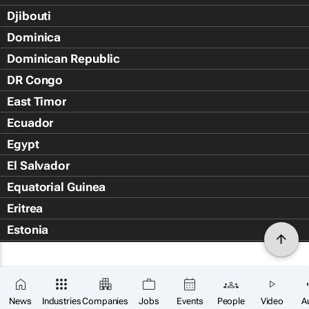
Djibouti
Dominica
Dominican Republic
DR Congo
East Timor
Ecuador
Egypt
El Salvador
Equatorial Guinea
Eritrea
Estonia
Eswatini
Ethiopia
Falkland Islands (Islas Malvin
News
Industries
Companies
Jobs
Events
People
Video
A