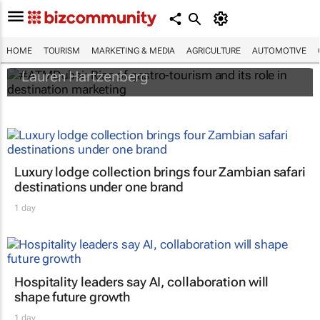
#ATMDubai: Rise of gastro-tourism and its
role in destination marketing
HOME
TOURISM
MARKETING & MEDIA
AGRICULTURE
AUTOMOTIVE
Lauren Hartzenberg
Luxury lodge collection brings four Zambian safari
destinations under one brand
1 day
Hospitality leaders say AI, collaboration will
shape future growth
1 day