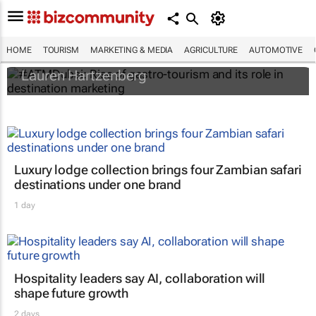
#ATMDubai: Rise of gastro-tourism and its
role in destination marketing
HOME
TOURISM
MARKETING & MEDIA
AGRICULTURE
AUTOMOTIVE
Lauren Hartzenberg
Luxury lodge collection brings four Zambian safari
destinations under one brand
1 day
Hospitality leaders say AI, collaboration will
shape future growth
2 days