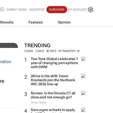
SUBMIT NEWS
ADVERTISE
SUBSCRIBE
MY ACCOUNT
ltimedia
Features
Opinion
n
TRENDING
2 DAYS
7 DAYS
30 DAYS
BY INDUSTRY
Two Tone Global celebrates 1
year of changing perceptions
with GWM
Africa is the shift: Dawn
Rowlands join the Nedbank
re
IMC 2026 line-up
Review: Is the Omoda C7 all
show and not enough go?
Imran Salie
Sars urges schools to apply