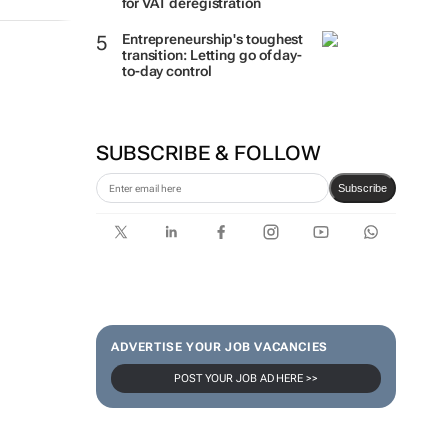
for VAT deregistration
Entrepreneurship's toughest
transition: Letting go of day-
to-day control
SUBSCRIBE & FOLLOW
Subscribe
ADVERTISE YOUR JOB VACANCIES
POST YOUR JOB AD HERE >>