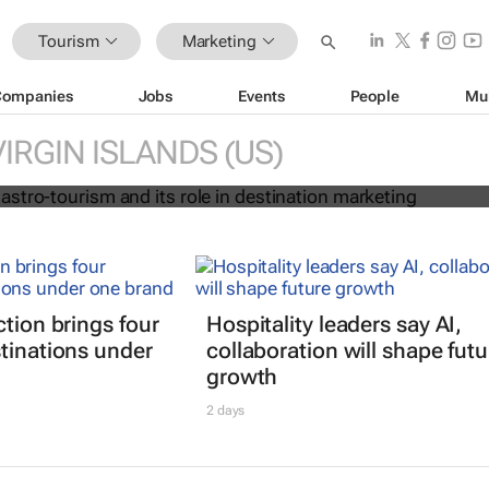
Tourism
Marketing
Companies
Jobs
Events
People
Mu
ise of gastro-tourism and its role i
marketing
VIRGIN ISLANDS (US)
ction brings four
Hospitality leaders say AI,
tinations under
collaboration will shape futu
growth
2 days