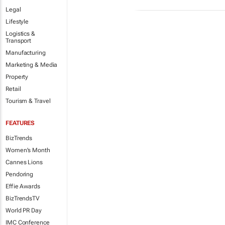
Legal
Lifestyle
Logistics &
Transport
Manufacturing
Marketing & Media
Property
Retail
Tourism & Travel
FEATURES
BizTrends
Women's Month
Cannes Lions
Pendoring
Effie Awards
BizTrendsTV
World PR Day
IMC Conference