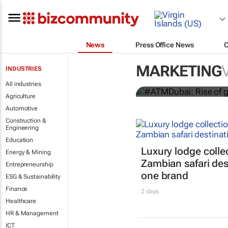
News
Press Office News
#ATMDubai: R
destination 
MARKETING
INDUSTRIES
Lauren Hartzenberg
All industries
Agriculture
Automotive
Construction &
Engineering
Education
Luxury lodge colle
Energy & Mining
Zambian safari des
Entrepreneurship
one brand
ESG & Sustainability
Finance
2 days
Healthcare
HR & Management
ICT