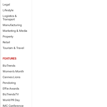
Legal
Lifestyle
Logistics &
Transport
Manufacturing
Marketing & Media
Property
Retail
Tourism & Travel
FEATURES
BizTrends
Women's Month
Cannes Lions
Pendoring
Effie Awards
BizTrendsTV
World PR Day
IMC Conference