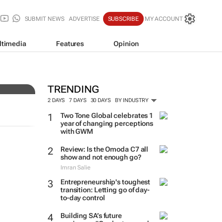
SUBMIT NEWS
ADVERTISE
SUBSCRIBE
MY ACCOUNT
ltimedia
Features
Opinion
n
TRENDING
2 DAYS
7 DAYS
30 DAYS
BY INDUSTRY
Two Tone Global celebrates 1
year of changing perceptions
with GWM
Review: Is the Omoda C7 all
show and not enough go?
Imran Salie
Entrepreneurship's toughest
transition: Letting go of day-
to-day control
Building SA’s future