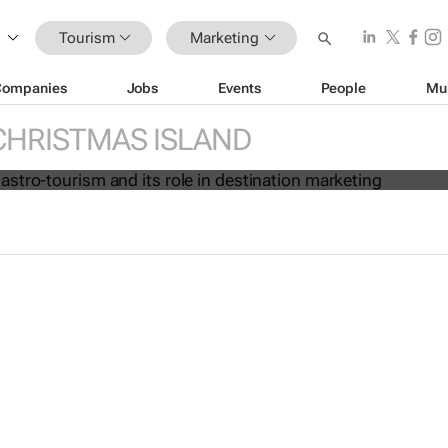
Tourism
Marketing
Companies
Jobs
Events
People
Mu
ise of gastro-tourism and its role i
marketing
CHRISTMAS ISLAND