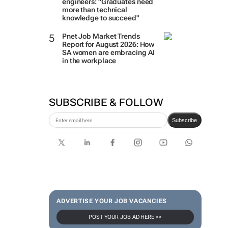
engineers: "Graduates need
more than technical
knowledge to succeed"
Pnet Job Market Trends
Report for August 2026: How
SA women are embracing AI
in the workplace
SUBSCRIBE & FOLLOW
Subscribe
ADVERTISE YOUR JOB VACANCIES
POST YOUR JOB AD HERE >>