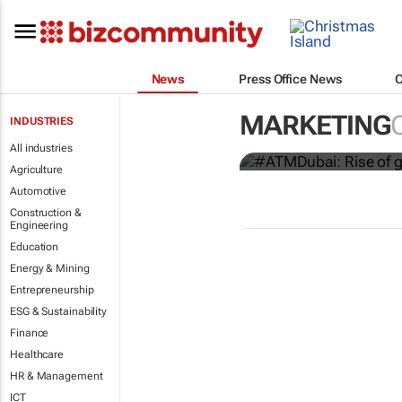
News
Press Office News
#ATMDubai: R
destination 
MARKETING
INDUSTRIES
Lauren Hartzenberg
All industries
Agriculture
Automotive
Construction &
Engineering
Education
Energy & Mining
Entrepreneurship
ESG & Sustainability
Finance
Healthcare
HR & Management
ICT