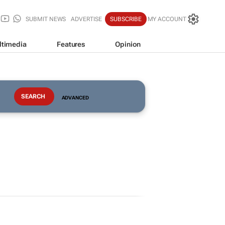
SUBMIT NEWS
ADVERTISE
SUBSCRIBE
MY ACCOUNT
ltimedia
Features
Opinion
ADVANCED