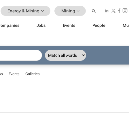
Energy & Mining
Mining
Companies
Jobs
Events
People
Mu
bs
Events
Galleries