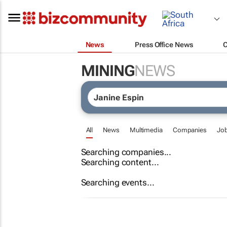
News
Press Office News
MINING
NEWS
All
News
Multimedia
Companies
Jo
Searching companies...
Searching content...
Searching events...