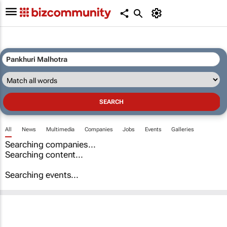
All
News
Multimedia
Companies
Jobs
Events
Galleries
Searching companies...
Searching content...
Searching events...