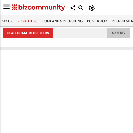
MY CV
RECRUITERS
COMPANIES RECRUITING
POST A JOB
RECRUITMEN
HEALTHCARE RECRUITERS
SORT BY
▼