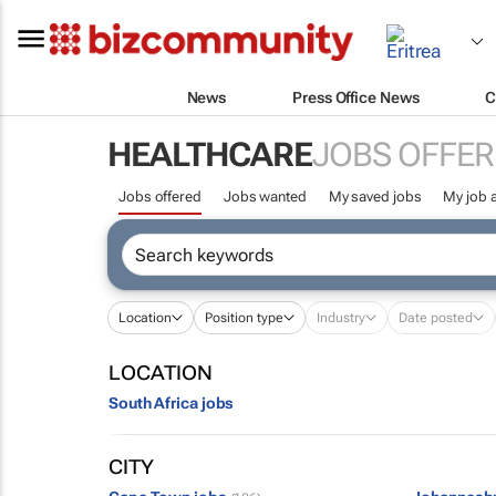
News
Press Office News
C
HEALTHCARE
JOBS OFFER
Jobs offered
Jobs wanted
My saved jobs
My job a
Location
Position type
Industry
Date posted
LOCATION
South Africa jobs
CITY