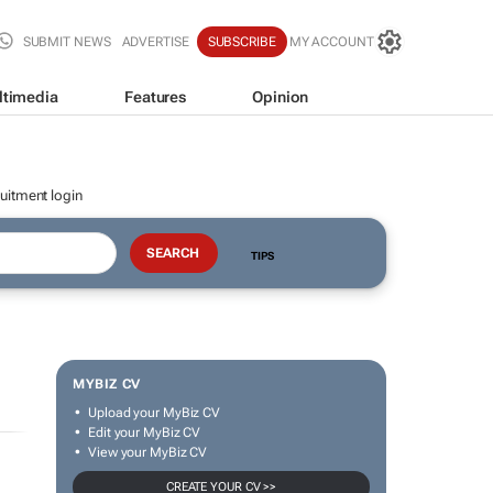
SUBMIT NEWS
ADVERTISE
SUBSCRIBE
MY ACCOUNT
ltimedia
Features
Opinion
uitment login
TIPS
MYBIZ CV
Upload your MyBiz CV
Edit your MyBiz CV
View your MyBiz CV
CREATE YOUR CV >>