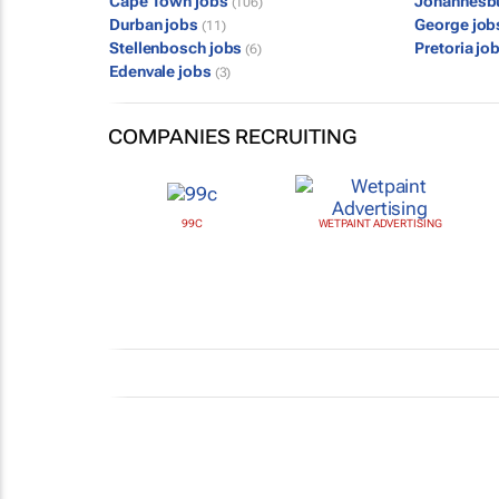
Cape Town jobs
Johannesb
(106)
Durban jobs
George jo
(11)
Stellenbosch jobs
Pretoria jo
(6)
Edenvale jobs
(3)
COMPANIES RECRUITING
99C
WETPAINT ADVERTISING