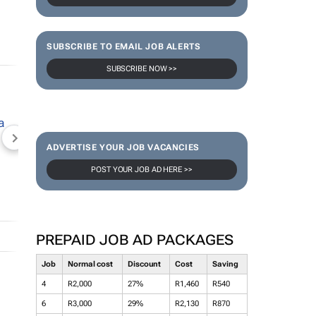
SUBSCRIBE TO EMAIL JOB ALERTS
SUBSCRIBE NOW >>
NEWZROOM AFRIKA
TOPCO MEDIA
JOCKEY S
ADVERTISE YOUR JOB VACANCIES
POST YOUR JOB AD HERE >>
PREPAID JOB AD PACKAGES
Job
Normal cost
Discount
Cost
Saving
4
R2,000
27%
R1,460
R540
6
R3,000
29%
R2,130
R870