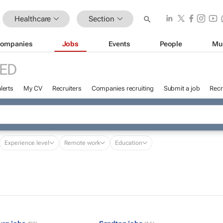
Healthcare
Section
ompanies
Jobs
Events
People
Mu
ED
lerts
My CV
Recruiters
Companies recruiting
Submit a job
Recr
Experience level
Remote work
Education