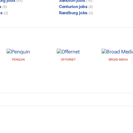
urg jobs
Sandton jobs
(93)
(16)
bs
Centurion jobs
(9)
(8)
bs
Randburg jobs
(3)
(3)
PENQUIN
OFFERNET
BROAD MEDIA