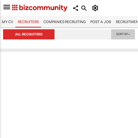
MY CV
RECRUITERS
COMPANIES RECRUITING
POST A JOB
RECRUITMEN
ALL RECRUITERS
SORT BY
▼